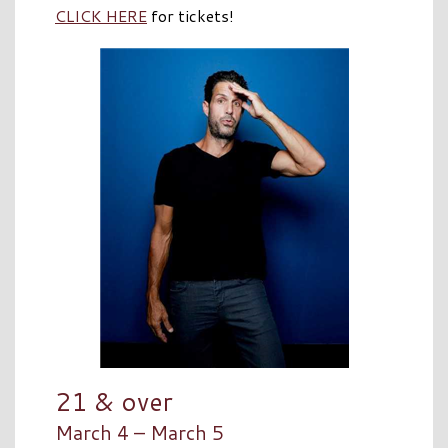
CLICK HERE
for tickets!
21 & over
March 4 – March 5