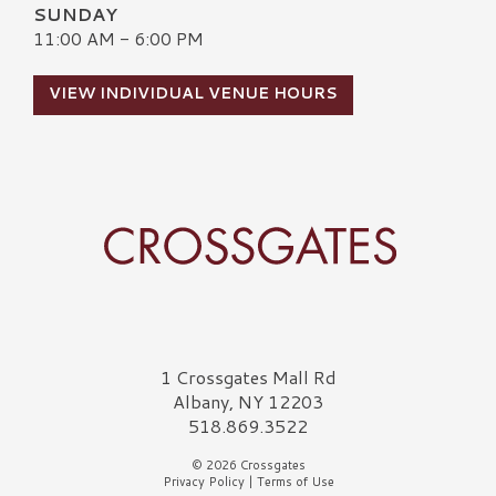
SUNDAY
11:00 AM - 6:00 PM
VIEW INDIVIDUAL VENUE HOURS
Crossgates Logo
1 Crossgates Mall Rd
Albany, NY 12203
518.869.3522
© 2026 Crossgates
Privacy Policy
|
Terms of Use