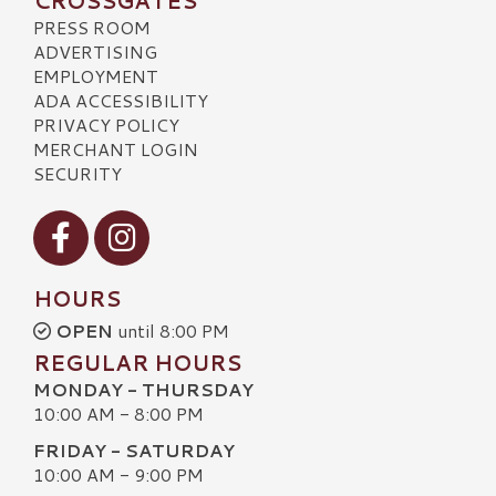
CROSSGATES
PRESS ROOM
ADVERTISING
EMPLOYMENT
ADA ACCESSIBILITY
PRIVACY POLICY
MERCHANT LOGIN
SECURITY
Visit our Facebook
Visit our Instagram
HOURS
OPEN
until 8:00 PM
REGULAR HOURS
MONDAY - THURSDAY
10:00 AM - 8:00 PM
FRIDAY - SATURDAY
10:00 AM - 9:00 PM