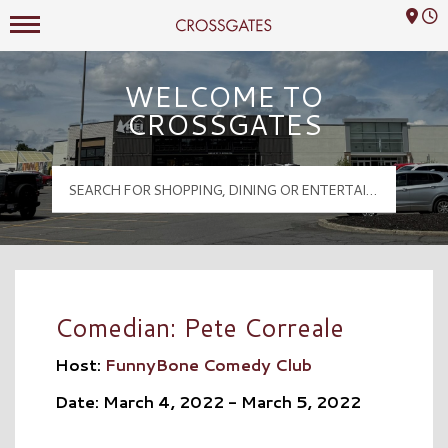
Mall Hours
Crossgates Logo
WELCOME TO
CROSSGATES
Comedian: Pete Correale
Host:
FunnyBone Comedy Club
Date: March 4, 2022 - March 5, 2022