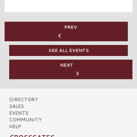
PREV
SEE ALL EVENTS
NEXT
DIRECTORY
SALES
EVENTS
COMMUNITY
HELP