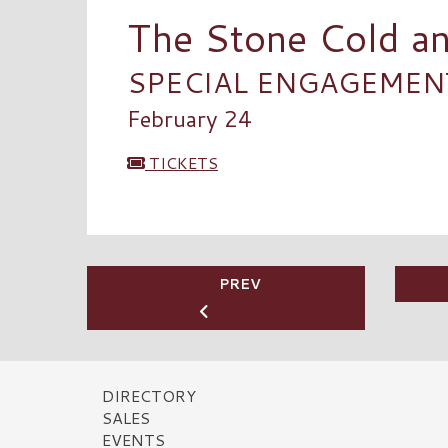
The Stone Cold a
SPECIAL ENGAGEMENT 
February 24
TICKETS
PREV
DIRECTORY
SALES
EVENTS