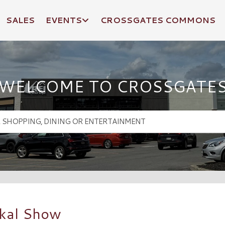
SALES
EVENTS
CROSSGATES COMMONS
WELCOME TO CROSSGATE
ckal Show