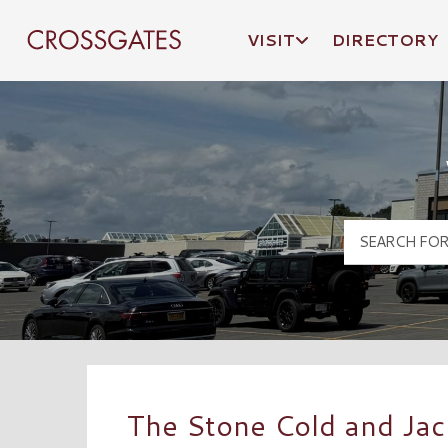
VISIT
DIRECTORY
Crossgates Logo
The Stone Cold and Ja