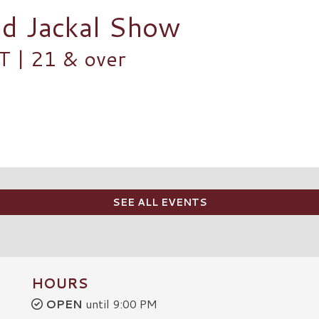
nd Jackal Show
| 21 & over
SEE ALL EVENTS
HOURS
OPEN
until 9:00 PM