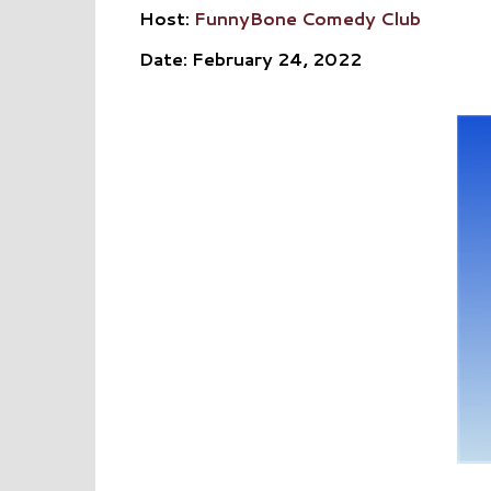
Host:
FunnyBone Comedy Club
Date: February 24, 2022