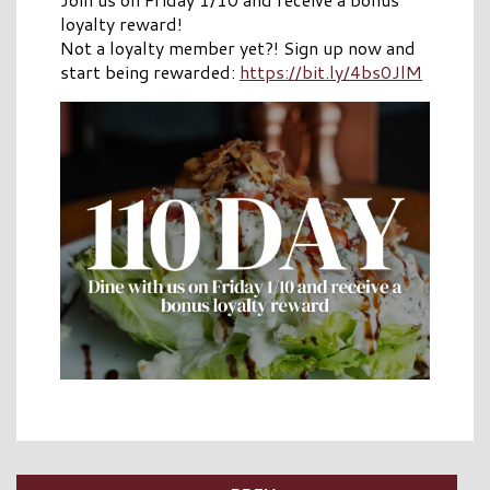
loyalty reward!
Not a loyalty member yet?! Sign up now and
start being rewarded:
https://bit.ly/4bs0JlM