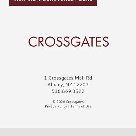
Crossgates Logo
1 Crossgates Mall Rd
Albany, NY 12203
518.869.3522
© 2026 Crossgates
Privacy Policy
|
Terms of Use