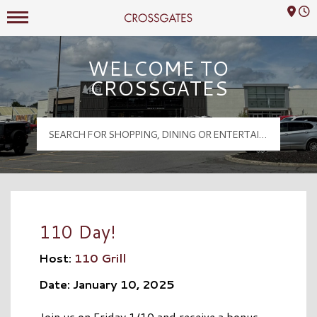
Mall Hours
Crossgates Logo
WELCOME TO
CROSSGATES
110 Day!
Host:
110 Grill
Date: January 10, 2025
Join us on Friday 1/10 and receive a bonus