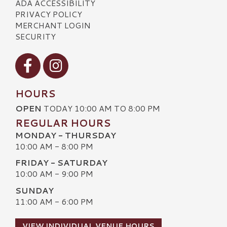
ADA ACCESSIBILITY
PRIVACY POLICY
MERCHANT LOGIN
SECURITY
Visit our Facebook
Visit our Instagram
HOURS
OPEN
TODAY 10:00 AM TO 8:00 PM
REGULAR HOURS
MONDAY - THURSDAY
10:00 AM - 8:00 PM
FRIDAY - SATURDAY
10:00 AM - 9:00 PM
SUNDAY
11:00 AM - 6:00 PM
VIEW INDIVIDUAL VENUE HOURS