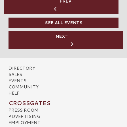
PREV
SEE ALL EVENTS
NEXT
DIRECTORY
SALES
EVENTS
COMMUNITY
HELP
CROSSGATES
PRESS ROOM
ADVERTISING
EMPLOYMENT