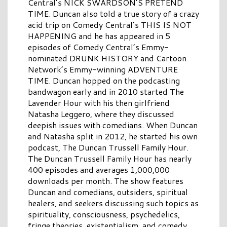
Central’s NICK SWARDSON’S PRETEND
TIME. Duncan also told a true story of a crazy
acid trip on Comedy Central’s THIS IS NOT
HAPPENING and he has appeared in 5
episodes of Comedy Central’s Emmy-
nominated DRUNK HISTORY and Cartoon
Network’s Emmy-winning ADVENTURE
TIME. Duncan hopped on the podcasting
bandwagon early and in 2010 started The
Lavender Hour with his then girlfriend
Natasha Leggero, where they discussed
deepish issues with comedians. When Duncan
and Natasha split in 2012, he started his own
podcast, The Duncan Trussell Family Hour.
The Duncan Trussell Family Hour has nearly
400 episodes and averages 1,000,000
downloads per month. The show features
Duncan and comedians, outsiders, spiritual
healers, and seekers discussing such topics as
spirituality, consciousness, psychedelics,
fringe theories, existentialism, and comedy.