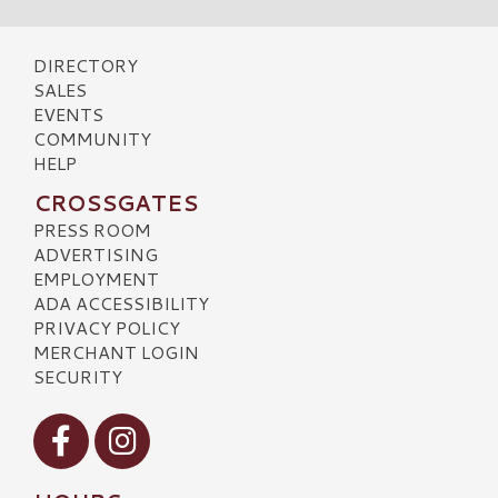
DIRECTORY
SALES
EVENTS
COMMUNITY
HELP
CROSSGATES
PRESS ROOM
ADVERTISING
EMPLOYMENT
ADA ACCESSIBILITY
PRIVACY POLICY
MERCHANT LOGIN
SECURITY
Visit our Facebook
Visit our Instagram