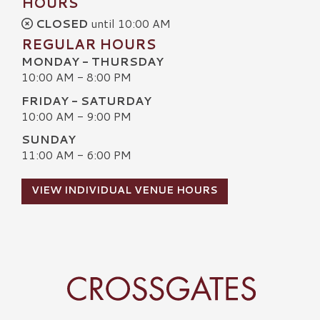
HOURS
CLOSED
until 10:00 AM
REGULAR HOURS
MONDAY - THURSDAY
10:00 AM - 8:00 PM
FRIDAY - SATURDAY
10:00 AM - 9:00 PM
SUNDAY
11:00 AM - 6:00 PM
VIEW INDIVIDUAL VENUE HOURS