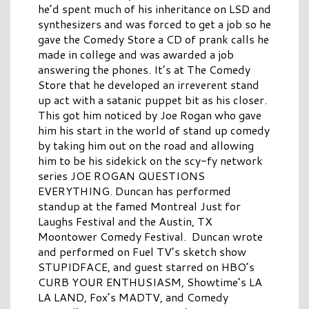
he’d spent much of his inheritance on LSD and
synthesizers and was forced to get a job so he
gave the Comedy Store a CD of prank calls he
made in college and was awarded a job
answering the phones. It’s at The Comedy
Store that he developed an irreverent stand
up act with a satanic puppet bit as his closer.
This got him noticed by Joe Rogan who gave
him his start in the world of stand up comedy
by taking him out on the road and allowing
him to be his sidekick on the scy-fy network
series JOE ROGAN QUESTIONS
EVERYTHING. Duncan has performed
standup at the famed Montreal Just for
Laughs Festival and the Austin, TX
Moontower Comedy Festival. Duncan wrote
and performed on Fuel TV’s sketch show
STUPIDFACE, and guest starred on HBO’s
CURB YOUR ENTHUSIASM, Showtime’s LA
LA LAND, Fox’s MADTV, and Comedy