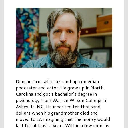
Duncan Trussell is a stand up comedian,
podcaster and actor. He grew up in North
Carolina and got a bachelor’s degree in
psychology from Warren Wilson College in
Asheville, NC. He inherited ten thousand
dollars when his grandmother died and
moved to LA imagining that the money would
last for at least a year. Within a few months