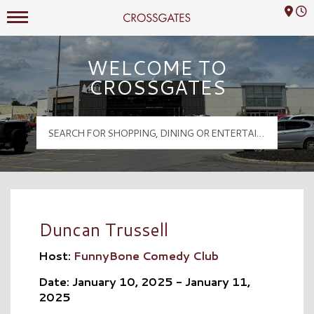
Mall Hours
Crossgates Logo
WELCOME TO
CROSSGATES
Duncan Trussell
Host:
FunnyBone Comedy Club
Date: January 10, 2025 - January 11,
2025