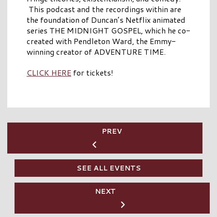
This podcast and the recordings within are
the foundation of Duncan’s Netflix animated
series THE MIDNIGHT GOSPEL, which he co-
created with Pendleton Ward, the Emmy-
winning creator of ADVENTURE TIME.
CLICK HERE
for tickets!
PREV
SEE ALL EVENTS
NEXT