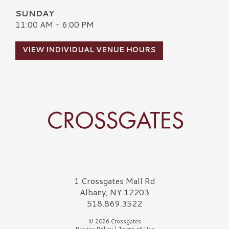
SUNDAY
11:00 AM - 6:00 PM
VIEW INDIVIDUAL VENUE HOURS
Crossgates Logo
1 Crossgates Mall Rd
Albany, NY 12203
518.869.3522
© 2026 Crossgates