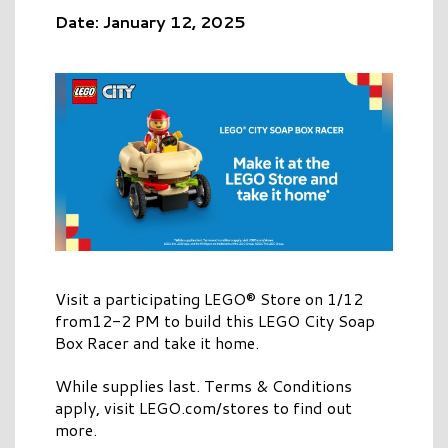
Date: January 12, 2025
Visit a participating LEGO® Store on 1/12
from12-2 PM to build this LEGO City Soap
Box Racer and take it home.
While supplies last. Terms & Conditions
apply, visit LEGO.com/stores to find out
more.