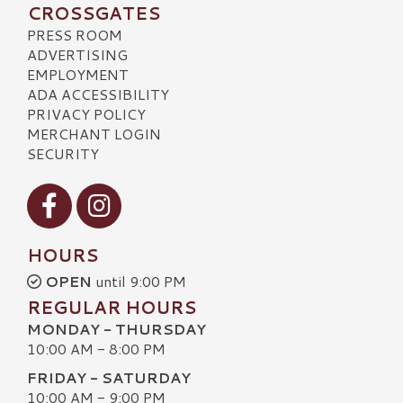
CROSSGATES
PRESS ROOM
ADVERTISING
EMPLOYMENT
ADA ACCESSIBILITY
PRIVACY POLICY
MERCHANT LOGIN
SECURITY
Visit our Facebook
Visit our Instagram
HOURS
OPEN
until 9:00 PM
REGULAR HOURS
MONDAY - THURSDAY
10:00 AM - 8:00 PM
FRIDAY - SATURDAY
10:00 AM - 9:00 PM