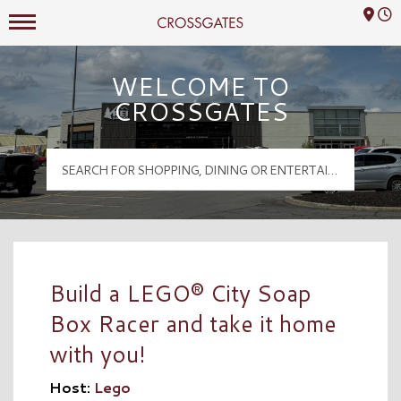
Mall Hours
Crossgates Logo
WELCOME TO
CROSSGATES
Build a LEGO® City Soap
Box Racer and take it home
with you!
Host:
Lego