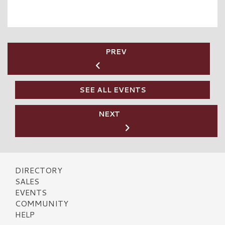
PREV
SEE ALL EVENTS
NEXT
DIRECTORY
SALES
EVENTS
COMMUNITY
HELP