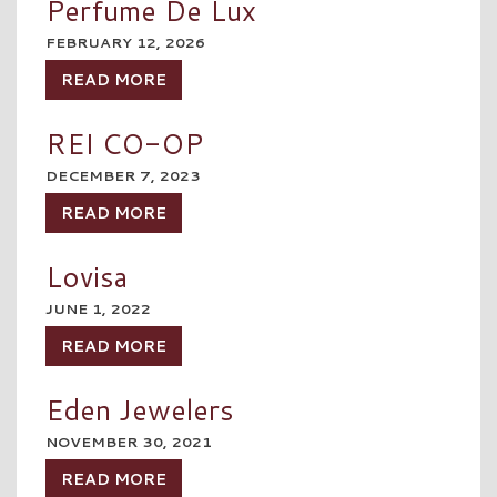
Perfume De Lux
FEBRUARY 12, 2026
READ MORE
REI CO-OP
DECEMBER 7, 2023
READ MORE
Lovisa
JUNE 1, 2022
READ MORE
Eden Jewelers
NOVEMBER 30, 2021
READ MORE