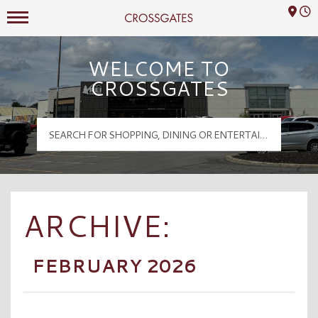
Mall Hours
Crossgates Logo
WELCOME TO
CROSSGATES
ARCHIVE:
FEBRUARY 2026