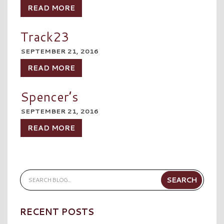
READ MORE
Track23
SEPTEMBER 21, 2016
READ MORE
Spencer’s
SEPTEMBER 21, 2016
READ MORE
RECENT POSTS