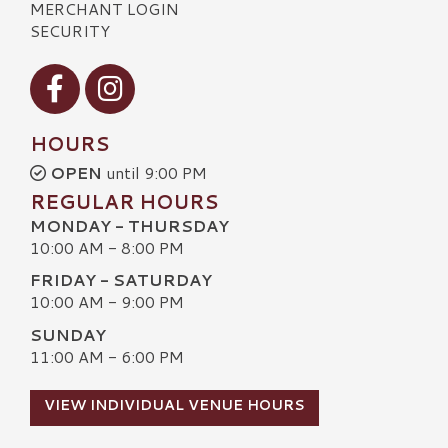
MERCHANT LOGIN
SECURITY
Visit our Facebook
Visit our Instagram
HOURS
OPEN
until 9:00 PM
REGULAR HOURS
MONDAY - THURSDAY
10:00 AM - 8:00 PM
FRIDAY - SATURDAY
10:00 AM - 9:00 PM
SUNDAY
11:00 AM - 6:00 PM
VIEW INDIVIDUAL VENUE HOURS