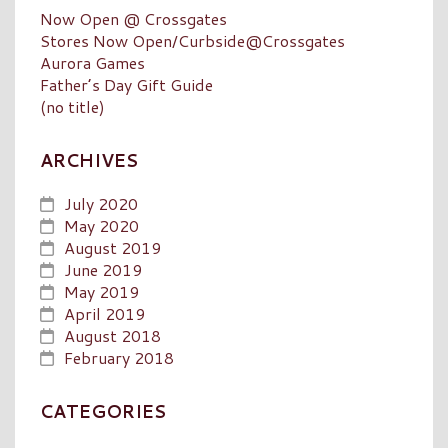
Now Open @ Crossgates
Stores Now Open/Curbside@Crossgates
Aurora Games
Father’s Day Gift Guide
(no title)
ARCHIVES
July 2020
May 2020
August 2019
June 2019
May 2019
April 2019
August 2018
February 2018
CATEGORIES