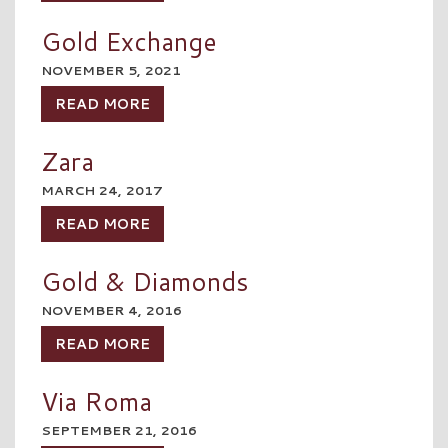
Gold Exchange
NOVEMBER 5, 2021
READ MORE
Zara
MARCH 24, 2017
READ MORE
Gold & Diamonds
NOVEMBER 4, 2016
READ MORE
Via Roma
SEPTEMBER 21, 2016