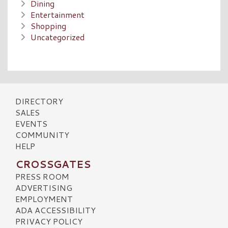
Dining
Entertainment
Shopping
Uncategorized
DIRECTORY
SALES
EVENTS
COMMUNITY
HELP
CROSSGATES
PRESS ROOM
ADVERTISING
EMPLOYMENT
ADA ACCESSIBILITY
PRIVACY POLICY