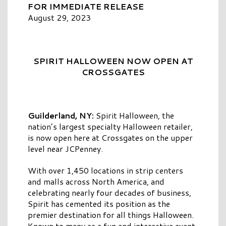
FOR IMMEDIATE RELEASE
August 29, 2023
SPIRIT HALLOWEEN NOW OPEN AT
CROSSGATES
Guilderland, NY:
Spirit Halloween, the
nation’s largest specialty Halloween retailer,
is now open here at Crossgates on the upper
level near JCPenney.
With over 1,450 locations in strip centers
and malls across North America, and
celebrating nearly four decades of business,
Spirit has cemented its position as the
premier destination for all things Halloween.
Known to many as a fun and interactive event