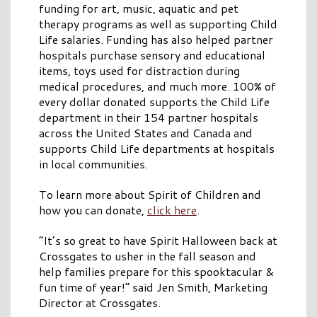
funding for art, music, aquatic and pet
therapy programs as well as supporting Child
Life salaries. Funding has also helped partner
hospitals purchase sensory and educational
items, toys used for distraction during
medical procedures, and much more. 100% of
every dollar donated supports the Child Life
department in their 154 partner hospitals
across the United States and Canada and
supports Child Life departments at hospitals
in local communities.
To learn more about Spirit of Children and
how you can donate,
click here
.
“It’s so great to have Spirit Halloween back at
Crossgates to usher in the fall season and
help families prepare for this spooktacular &
fun time of year!” said Jen Smith, Marketing
Director at Crossgates.