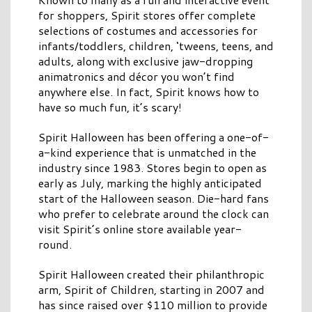
for shoppers, Spirit stores offer complete
selections of costumes and accessories for
infants/toddlers, children, ‘tweens, teens, and
adults, along with exclusive jaw-dropping
animatronics and décor you won’t find
anywhere else. In fact, Spirit knows how to
have so much fun, it’s scary!
Spirit Halloween has been offering a one-of-
a-kind experience that is unmatched in the
industry since 1983. Stores begin to open as
early as July, marking the highly anticipated
start of the Halloween season. Die-hard fans
who prefer to celebrate around the clock can
visit Spirit’s online store available year-
round.
Spirit Halloween created their philanthropic
arm, Spirit of Children, starting in 2007 and
has since raised over $110 million to provide