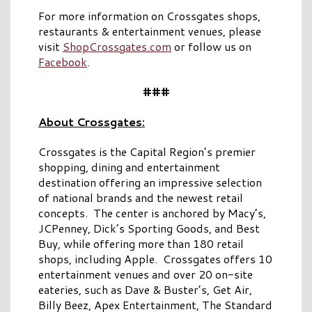
For more information on Crossgates shops,
restaurants & entertainment venues, please
visit
ShopCrossgates.com
or follow us on
Facebook
.
###
About Crossgates:
Crossgates is the Capital Region’s premier
shopping, dining and entertainment
destination offering an impressive selection
of national brands and the newest retail
concepts. The center is anchored by Macy’s,
JCPenney, Dick’s Sporting Goods, and Best
Buy, while offering more than 180 retail
shops, including Apple. Crossgates offers 10
entertainment venues and over 20 on-site
eateries, such as Dave & Buster’s, Get Air,
Billy Beez, Apex Entertainment, The Standard