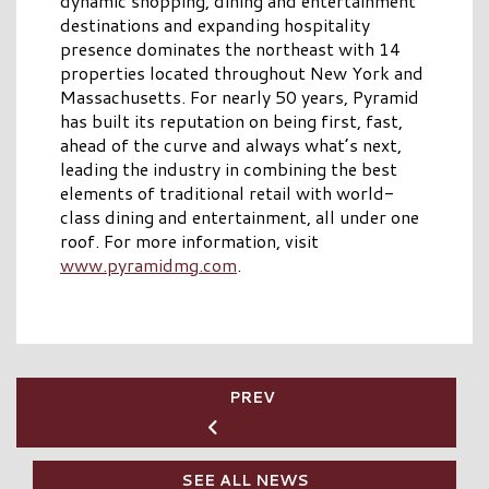
dynamic shopping, dining and entertainment
destinations and expanding hospitality
presence dominates the northeast with 14
properties located throughout New York and
Massachusetts. For nearly 50 years, Pyramid
has built its reputation on being first, fast,
ahead of the curve and always what’s next,
leading the industry in combining the best
elements of traditional retail with world-
class dining and entertainment, all under one
roof. For more information, visit
www.pyramidmg.com
.
PREV
SEE ALL NEWS