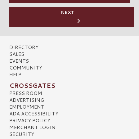
NEXT
DIRECTORY
SALES
EVENTS
COMMUNITY
HELP
CROSSGATES
PRESS ROOM
ADVERTISING
EMPLOYMENT
ADA ACCESSIBILITY
PRIVACY POLICY
MERCHANT LOGIN
SECURITY