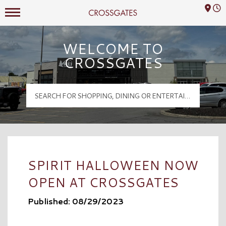
Mall Hours
Crossgates Logo
WELCOME TO
CROSSGATES
SPIRIT HALLOWEEN NOW
OPEN AT CROSSGATES
Published: 08/29/2023