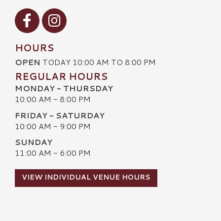
Visit our Facebook
Visit our Instagram
HOURS
OPEN
TODAY 10:00 AM TO 8:00 PM
REGULAR HOURS
MONDAY - THURSDAY
10:00 AM - 8:00 PM
FRIDAY - SATURDAY
10:00 AM - 9:00 PM
SUNDAY
11:00 AM - 6:00 PM
VIEW INDIVIDUAL VENUE HOURS