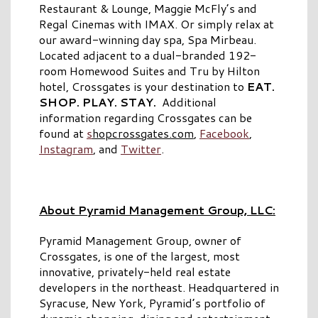
Restaurant & Lounge, Maggie McFly’s and
Regal Cinemas with IMAX. Or simply relax at
our award-winning day spa, Spa Mirbeau.
Located adjacent to a dual-branded 192-
room Homewood Suites and Tru by Hilton
hotel, Crossgates is your destination to
EAT.
SHOP. PLAY. STAY.
Additional
information regarding Crossgates can be
found at
s
hopcrossgates.com
,
Facebook
,
Instagram
, and
Twitter
.
About Pyramid Management Group, LLC:
Pyramid Management Group, owner of
Crossgates, is one of the largest, most
innovative, privately-held real estate
developers in the northeast. Headquartered in
Syracuse, New York, Pyramid’s portfolio of