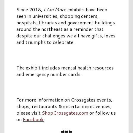
Since 2018,
I Am More
exhibits have been
seen in universities, shopping centers,
hospitals, libraries and government buildings
around the northeast as a reminder that
despite our challenges we all have gifts, loves
and triumphs to celebrate.
The exhibit includes mental health resources
and emergency number cards.
For more information on Crossgates events,
shops, restaurants & entertainment venues,
please visit
ShopCrossgates.com
or follow us
on
Facebook
.
###