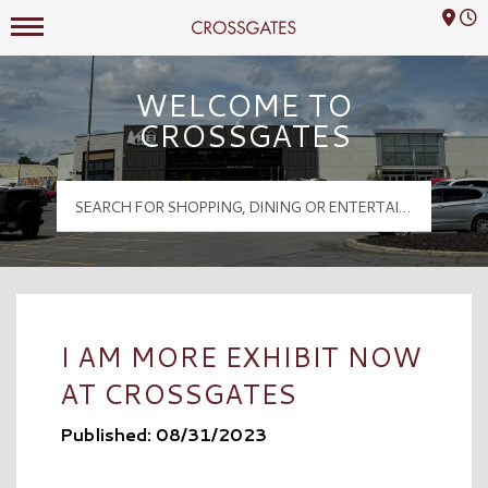
Mall Hours
Crossgates Logo
WELCOME TO
CROSSGATES
I AM MORE EXHIBIT NOW
AT CROSSGATES
Published: 08/31/2023