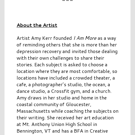
About the Artist
Artist Amy Kerr founded
I Am More
as a way
of reminding others that she is more than her
depression recovery and invited those dealing
with their own challenges to share their
stories. Each subject is asked to choose a
location where they are most comfortable, so
locations have included a crowded theater, a
cafe, a photographer’s studio, the ocean, a
dance studio, a Crossfit gym, and a church.
Amy draws in her studio and home in the
coastal community of Gloucester,
Massachusetts while coaching the subjects on
their writing. She received her art education
at Mt. Anthony Union High School in
Bennington, VT and has a BFA in Creative