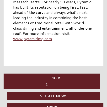
Massachusetts. For nearly 50 years, Pyramid
has built its reputation on being first, fast,
ahead of the curve and always what’s next,
leading the industry in combining the best
elements of traditional retail with world-
class dining and entertainment, all under one
roof. For more information, visit
www.pyramidmg.com
.
PREV
SEE ALL NEWS