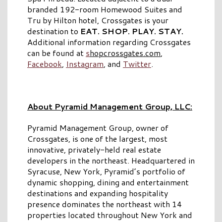
branded 192-room Homewood Suites and
Tru by Hilton hotel, Crossgates is your
destination to
EAT. SHOP. PLAY. STAY.
Additional information regarding Crossgates
can be found at
s
hopcrossgates.com
,
Facebook
,
Instagram
, and
Twitter
.
About Pyramid Management Group, LLC:
Pyramid Management Group, owner of
Crossgates, is one of the largest, most
innovative, privately-held real estate
developers in the northeast. Headquartered in
Syracuse, New York, Pyramid’s portfolio of
dynamic shopping, dining and entertainment
destinations and expanding hospitality
presence dominates the northeast with 14
properties located throughout New York and