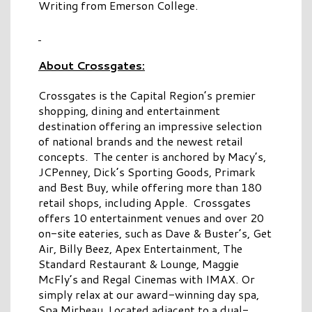
Writing from Emerson College.
About Crossgates:
Crossgates is the Capital Region’s premier
shopping, dining and entertainment
destination offering an impressive selection
of national brands and the newest retail
concepts. The center is anchored by Macy’s,
JCPenney, Dick’s Sporting Goods, Primark
and Best Buy, while offering more than 180
retail shops, including Apple. Crossgates
offers 10 entertainment venues and over 20
on-site eateries, such as Dave & Buster’s, Get
Air, Billy Beez, Apex Entertainment, The
Standard Restaurant & Lounge, Maggie
McFly’s and Regal Cinemas with IMAX. Or
simply relax at our award-winning day spa,
Spa Mirbeau. Located adjacent to a dual-