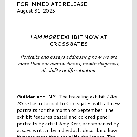
FOR IMMEDIATE RELEASE
August 31, 2023
I AM MORE
EXHIBIT NOW AT
CROSSGATES
Portraits and essays addressing how we are
more than our mental illness,
health diagnosis,
disability or life situation.
Guilderland, NY
—
The traveling exhibit
I Am
More
has returned to Crossgates with all new
portraits for the month of September. The
exhibit features pastel and colored pencil
portraits by artist Amy Kerr, accompanied by
essays written by individuals describing how
they are more than their life challenges. The