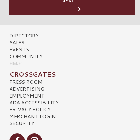
NEXT
DIRECTORY
SALES
EVENTS
COMMUNITY
HELP
CROSSGATES
PRESS ROOM
ADVERTISING
EMPLOYMENT
ADA ACCESSIBILITY
PRIVACY POLICY
MERCHANT LOGIN
SECURITY
Visit our Facebook
Visit our Instagram