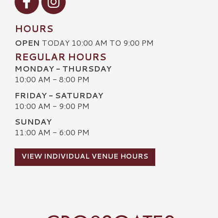
HOURS
OPEN
TODAY 10:00 AM TO 9:00 PM
REGULAR HOURS
MONDAY - THURSDAY
10:00 AM - 8:00 PM
FRIDAY - SATURDAY
10:00 AM - 9:00 PM
SUNDAY
11:00 AM - 6:00 PM
VIEW INDIVIDUAL VENUE HOURS