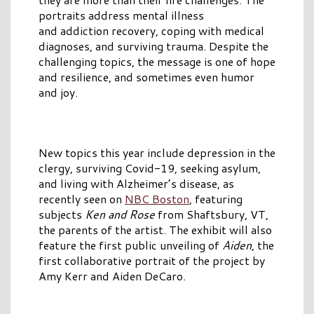
portraits address mental illness
and addiction recovery, coping with medical
diagnoses, and surviving trauma. Despite the
challenging topics, the message is one of hope
and resilience, and sometimes even humor
and joy.
New topics this year include depression in the
clergy, surviving Covid-19, seeking asylum,
and living with Alzheimer’s disease, as
recently seen on
NBC Boston
, featuring
subjects
Ken and Rose
from Shaftsbury, VT,
the parents of the artist. The exhibit will also
feature the first public unveiling of
Aiden
, the
first collaborative portrait of the project by
Amy Kerr and Aiden DeCaro.