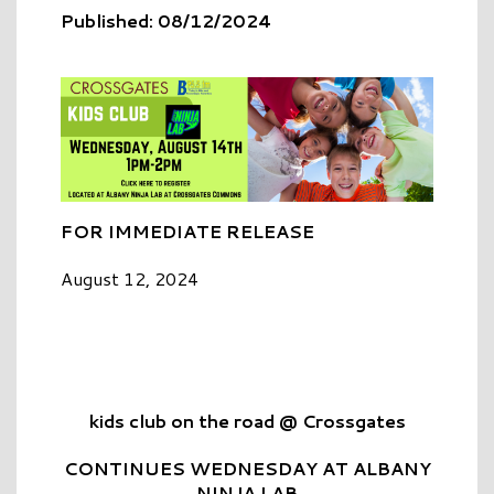
Published: 08/12/2024
FOR IMMEDIATE RELEASE
August 12, 2024
kids club on the road @ Crossgates
CONTINUES WEDNESDAY AT ALBANY
NINJA LAB