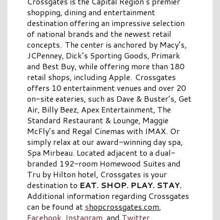
Crossgates is the Capital Region’s premier
shopping, dining and entertainment
destination offering an impressive selection
of national brands and the newest retail
concepts. The center is anchored by Macy’s,
JCPenney, Dick’s Sporting Goods, Primark
and Best Buy, while offering more than 180
retail shops, including Apple. Crossgates
offers 10 entertainment venues and over 20
on-site eateries, such as Dave & Buster’s, Get
Air, Billy Beez, Apex Entertainment, The
Standard Restaurant & Lounge, Maggie
McFly’s and Regal Cinemas with IMAX. Or
simply relax at our award-winning day spa,
Spa Mirbeau. Located adjacent to a dual-
branded 192-room Homewood Suites and
Tru by Hilton hotel, Crossgates is your
destination to
EAT. SHOP. PLAY. STAY.
Additional information regarding Crossgates
can be found at
s
hopcrossgates.com
,
Facebook
,
Instagram
, and
Twitter
.