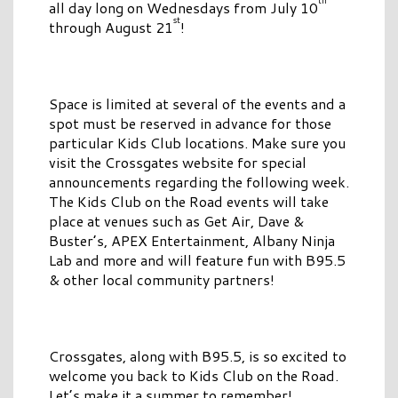
all day long on Wednesdays from July 10
st
through August 21
!
Space is limited at several of the events and a
spot must be reserved in advance for those
particular Kids Club locations. Make sure you
visit the Crossgates website for special
announcements regarding the following week.
The Kids Club on the Road events will take
place at venues such as Get Air, Dave &
Buster’s, APEX Entertainment, Albany Ninja
Lab and more and will feature fun with B95.5
& other local community partners!
Crossgates, along with B95.5, is so excited to
welcome you back to Kids Club on the Road.
Let’s make it a summer to remember!