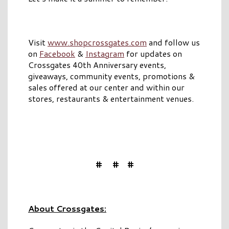
Visit
www.shopcrossgates.com
and follow us
on
Facebook
&
Instagram
for updates on
Crossgates 40th Anniversary events,
giveaways, community events, promotions &
sales offered at our center and within our
stores, restaurants & entertainment venues.
# # #
About Crossgates: