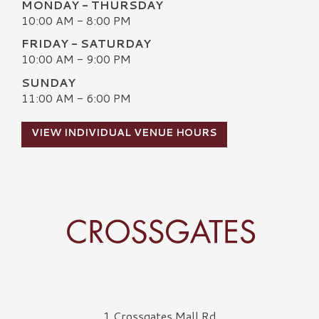
MONDAY - THURSDAY
10:00 AM - 8:00 PM
FRIDAY - SATURDAY
10:00 AM - 9:00 PM
SUNDAY
11:00 AM - 6:00 PM
VIEW INDIVIDUAL VENUE HOURS
Crossgates Logo
1 Crossgates Mall Rd