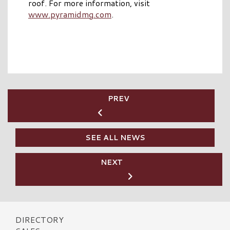
roof. For more information, visit
www.pyramidmg.com
.
PREV
SEE ALL NEWS
NEXT
DIRECTORY