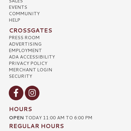
SALES
EVENTS
COMMUNITY
HELP
CROSSGATES
PRESS ROOM
ADVERTISING
EMPLOYMENT
ADA ACCESSIBILITY
PRIVACY POLICY
MERCHANT LOGIN
SECURITY
Visit our Facebook
Visit our Instagram
HOURS
OPEN
TODAY 11:00 AM TO 6:00 PM
REGULAR HOURS