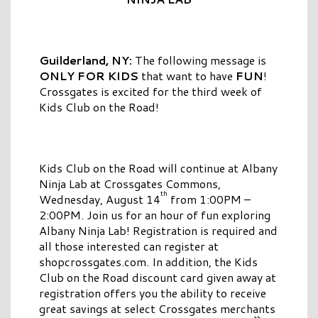
Guilderland, NY:
The following message is
ONLY FOR KIDS
that want to have
FUN
!
Crossgates is excited for the third week of
Kids Club on the Road!
Kids Club on the Road will continue at Albany
Ninja Lab at Crossgates Commons,
th
Wednesday, August 14
from 1:00PM –
2:00PM. Join us for an hour of fun exploring
Albany Ninja Lab! Registration is required and
all those interested can register at
shopcrossgates.com. In addition, the Kids
Club on the Road discount card given away at
registration offers you the ability to receive
great savings at select Crossgates merchants
th