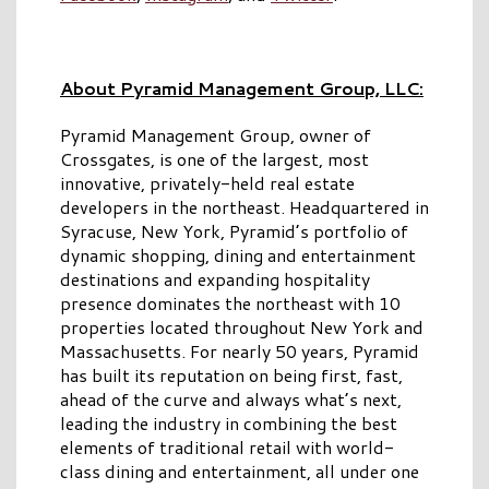
About Pyramid Management Group, LLC:
Pyramid Management Group, owner of
Crossgates, is one of the largest, most
innovative, privately-held real estate
developers in the northeast. Headquartered in
Syracuse, New York, Pyramid’s portfolio of
dynamic shopping, dining and entertainment
destinations and expanding hospitality
presence dominates the northeast with 10
properties located throughout New York and
Massachusetts. For nearly 50 years, Pyramid
has built its reputation on being first, fast,
ahead of the curve and always what’s next,
leading the industry in combining the best
elements of traditional retail with world-
class dining and entertainment, all under one