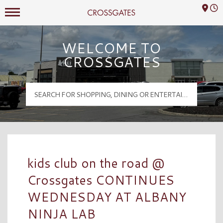
Mall Hours
Crossgates Logo
WELCOME TO
CROSSGATES
kids club on the road @
Crossgates CONTINUES
WEDNESDAY AT ALBANY
NINJA LAB