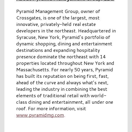
Pyramid Management Group, owner of
Crossgates, is one of the largest, most
innovative, privately-held real estate
developers in the northeast. Headquartered in
Syracuse, New York, Pyramid’s portfolio of
dynamic shopping, dining and entertainment
destinations and expanding hospitality
presence dominate the northeast with 14
properties located throughout New York and
Massachusetts. For nearly 50 years, Pyramid
has built its reputation on being first, fast,
ahead of the curve and always what’s next,
leading the industry in combining the best
elements of traditional retail with world-
class dining and entertainment, all under one
roof. For more information, visit
www.pyramidmg.com
.