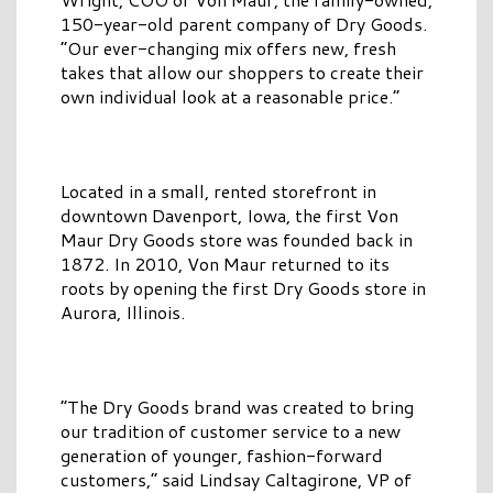
150-year-old parent company of Dry Goods.
“Our ever-changing mix offers new, fresh
takes that allow our shoppers to create their
own individual look at a reasonable price.”
Located in a small, rented storefront in
downtown Davenport, Iowa, the first Von
Maur Dry Goods store was founded back in
1872. In 2010, Von Maur returned to its
roots by opening the first Dry Goods store in
Aurora, Illinois.
“The Dry Goods brand was created to bring
our tradition of customer service to a new
generation of younger, fashion-forward
customers,” said Lindsay Caltagirone, VP of