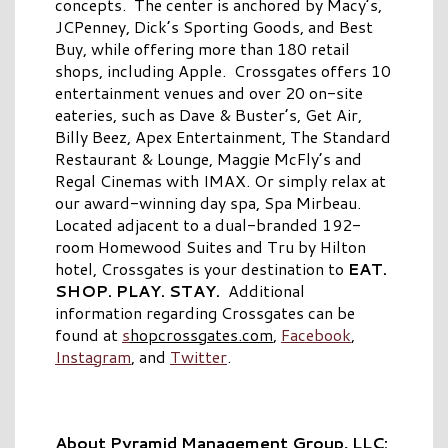
concepts. The center is anchored by Macy’s,
JCPenney, Dick’s Sporting Goods, and Best
Buy, while offering more than 180 retail
shops, including Apple. Crossgates offers 10
entertainment venues and over 20 on-site
eateries, such as Dave & Buster’s, Get Air,
Billy Beez, Apex Entertainment, The Standard
Restaurant & Lounge, Maggie McFly’s and
Regal Cinemas with IMAX. Or simply relax at
our award-winning day spa, Spa Mirbeau.
Located adjacent to a dual-branded 192-
room Homewood Suites and Tru by Hilton
hotel, Crossgates is your destination to
EAT.
SHOP. PLAY. STAY.
Additional
information regarding Crossgates can be
found at
s
hopcrossgates.com
,
Facebook
,
Instagram
, and
Twitter
.
About Pyramid Management Group, LLC: