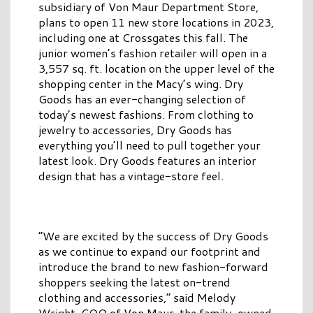
subsidiary of Von Maur Department Store,
plans to open 11 new store locations in 2023,
including one at Crossgates this fall. The
junior women’s fashion retailer will open in a
3,557 sq. ft. location on the upper level of the
shopping center in the Macy’s wing. Dry
Goods has an ever-changing selection of
today’s newest fashions. From clothing to
jewelry to accessories, Dry Goods has
everything you’ll need to pull together your
latest look. Dry Goods features an interior
design that has a vintage-store feel.
“We are excited by the success of Dry Goods
as we continue to expand our footprint and
introduce the brand to new fashion-forward
shoppers seeking the latest on-trend
clothing and accessories,” said Melody
Wright, COO of Von Maur, the family-owned,