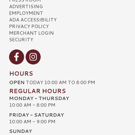
ADVERTISING
EMPLOYMENT
ADA ACCESSIBILITY
PRIVACY POLICY
MERCHANT LOGIN
SECURITY
Visit our Facebook
Visit our Instagram
HOURS
OPEN
TODAY 10:00 AM TO 8:00 PM
REGULAR HOURS
MONDAY - THURSDAY
10:00 AM - 8:00 PM
FRIDAY - SATURDAY
10:00 AM - 9:00 PM
SUNDAY