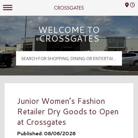
Mall Hours
Crossgates Logo
WELCOME TO
CROSSGATES
Junior Women’s Fashion
Retailer Dry Goods to Open
at Crossgates
Published: 08/06/2026