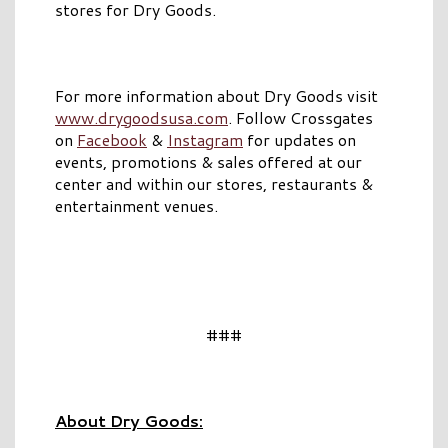
stores for Dry Goods.
For more information about Dry Goods visit
www.drygoodsusa.com
. Follow Crossgates
on
Facebook
&
Instagram
for updates on
events, promotions & sales offered at our
center and within our stores, restaurants &
entertainment venues.
###
About Dry Goods: