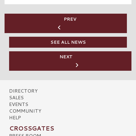
PREV
SEE ALL NEWS
NEXT
DIRECTORY
SALES
EVENTS
COMMUNITY
HELP
CROSSGATES
PRESS ROOM