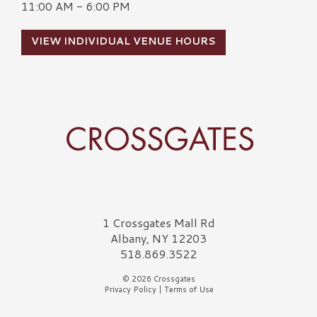
11:00 AM - 6:00 PM
VIEW INDIVIDUAL VENUE HOURS
Crossgates Logo
1 Crossgates Mall Rd
Albany, NY 12203
518.869.3522
© 2026 Crossgates
Privacy Policy
|
Terms of Use