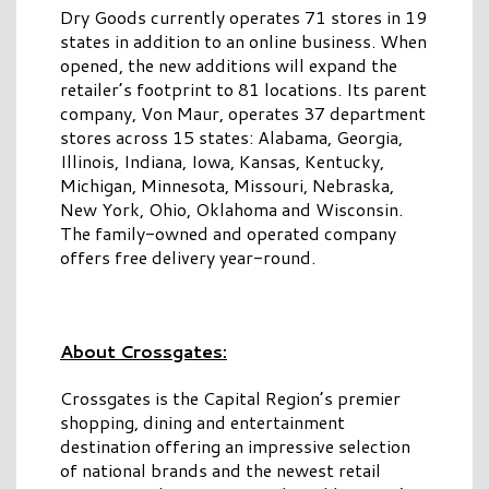
Dry Goods currently operates 71 stores in 19
states in addition to an online business. When
opened, the new additions will expand the
retailer’s footprint to 81 locations. Its parent
company, Von Maur, operates 37 department
stores across 15 states: Alabama, Georgia,
Illinois, Indiana, Iowa, Kansas, Kentucky,
Michigan, Minnesota, Missouri, Nebraska,
New York, Ohio, Oklahoma and Wisconsin.
The family-owned and operated company
offers free delivery year-round.
About Crossgates:
Crossgates is the Capital Region’s premier
shopping, dining and entertainment
destination offering an impressive selection
of national brands and the newest retail