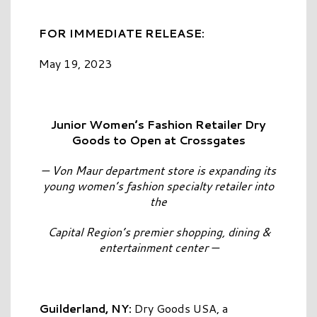
FOR IMMEDIATE RELEASE:
May 19, 2023
Junior Women’s Fashion Retailer Dry
Goods to Open at Crossgates
— Von Maur department store is expanding its
young women’s fashion specialty retailer into
the
Capital Region’s premier shopping, dining &
entertainment center —
Guilderland, NY:
Dry Goods USA, a