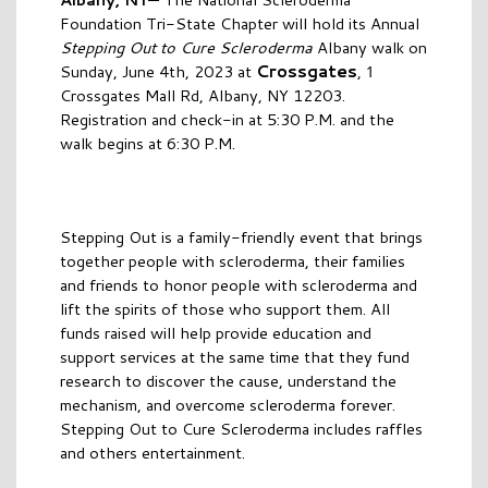
Foundation Tri-State Chapter will hold its Annual
Stepping Out to Cure Scleroderma
Albany walk on
Crossgates
Sunday, June 4th, 2023 at
,
1
Crossgates Mall Rd, Albany, NY 12203.
Registration and check-in at 5:30 P.M. and the
walk begins at 6:30 P.M.
Stepping Out is a family-friendly event that brings
together people with scleroderma, their families
and friends to honor people with scleroderma and
lift the spirits of those who support them. All
funds raised will help provide education and
support services at the same time that they fund
research to discover the cause, understand the
mechanism, and overcome scleroderma forever.
Stepping Out to Cure Scleroderma includes raffles
and others entertainment.