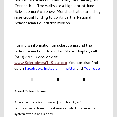
Connecticut. The walks are a highlight of June
Scleroderma Awareness Month activities and they
raise crucial funding to continue the National
Scleroderma Foundation mission.
For more information on scleroderma and the
Scleroderma Foundation Tri-State Chapter, call
(800) 867- 0885 or visit
www.SclerodermaTriState.org
. You can also find
us on
Facebook
,
Instagram
,
Twitter
and
YouTube
.
# # #
About Scleroderma
Scleroderma [
skler-o-derma
] is a chronic, often
progressive, autoimmune disease in which the immune
system attacks one’s body.