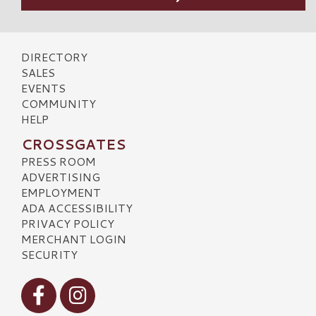
DIRECTORY
SALES
EVENTS
COMMUNITY
HELP
CROSSGATES
PRESS ROOM
ADVERTISING
EMPLOYMENT
ADA ACCESSIBILITY
PRIVACY POLICY
MERCHANT LOGIN
SECURITY
Visit our Facebook
Visit our Instagram