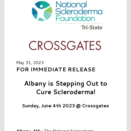
May 31, 2023
FOR IMMEDIATE RELEASE
Albany is Stepping Out to
Cure Scleroderma!
Sunday, June 4th 2023 @ Crossgates
Albany, NY—
The National Scleroderma