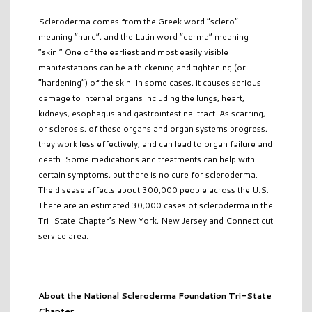
Scleroderma comes from the Greek word “sclero”
meaning “hard”, and the Latin word “derma” meaning
“skin.” One of the earliest and most easily visible
manifestations can be a thickening and tightening (or
“hardening”) of the skin. In some cases, it causes serious
damage to internal organs including the lungs, heart,
kidneys, esophagus and gastrointestinal tract. As scarring,
or sclerosis, of these organs and organ systems progress,
they work less effectively, and can lead to organ failure and
death. Some medications and treatments can help with
certain symptoms, but there is no cure for scleroderma.
The disease affects about 300,000 people across the U.S.
There are an estimated 30,000 cases of scleroderma in the
Tri-State Chapter’s New York, New Jersey and Connecticut
service area.
About the National Scleroderma Foundation Tri-State
Chapter