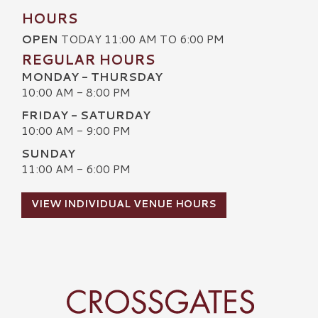
HOURS
OPEN
TODAY 11:00 AM TO 6:00 PM
REGULAR HOURS
MONDAY - THURSDAY
10:00 AM - 8:00 PM
FRIDAY - SATURDAY
10:00 AM - 9:00 PM
SUNDAY
11:00 AM - 6:00 PM
VIEW INDIVIDUAL VENUE HOURS