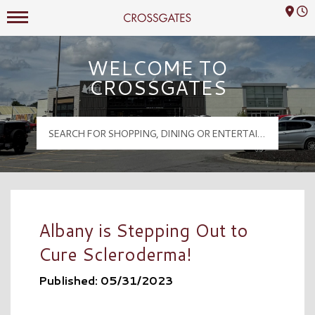
Mall Hours
Crossgates Logo
WELCOME TO
CROSSGATES
Albany is Stepping Out to
Cure Scleroderma!
Published: 05/31/2023