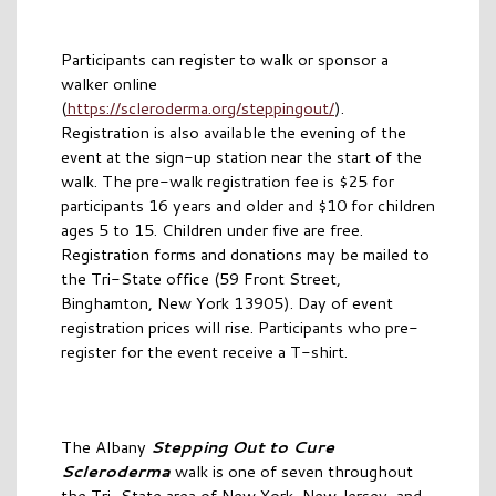
Participants can register to walk or sponsor a
walker online
(
https://scleroderma.org/steppingout/
).
Registration is also available the evening of the
event at the sign-up station near the start of the
walk. The pre-walk registration fee is $25 for
participants 16 years and older and $10 for children
ages 5 to 15. Children under five are free.
Registration forms and donations may be mailed to
the Tri-State office (59 Front Street,
Binghamton, New York 13905). Day of event
registration prices will rise. Participants who pre-
register for the event receive a T-shirt.
The Albany
Stepping Out to Cure
Scleroderma
walk is one of seven throughout
the Tri-State area of New York, New Jersey, and