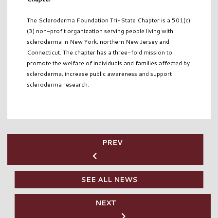
The Scleroderma Foundation Tri-State Chapter is a 501(c)
(3) non-profit organization serving people living with
scleroderma in New York, northern New Jersey and
Connecticut. The chapter has a three-fold mission to
promote the welfare of individuals and families affected by
scleroderma, increase public awareness and support
scleroderma research.
PREV
SEE ALL NEWS
NEXT