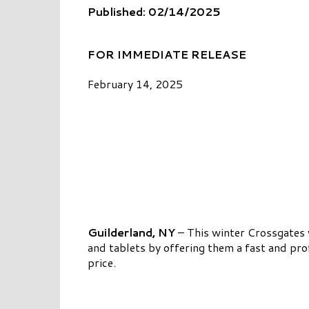
Published: 02/14/2025
FOR IMMEDIATE RELEASE
February 14, 2025
Guilderland, NY
– This winter Crossgates 
and tablets by offering them a fast and prof
price.