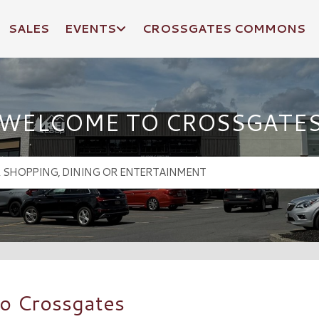
SALES
EVENTS
CROSSGATES COMMONS
WELCOME TO CROSSGATE
o Crossgates