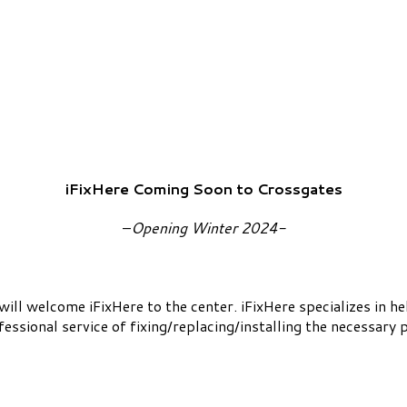
iFixHere Coming Soon to Crossgates
–
Opening Winter 2024-
will welcome iFixHere to the center. iFixHere specializes in
essional service of fixing/replacing/installing the necessary p