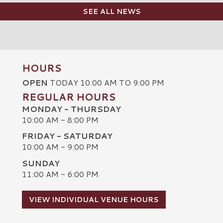
SEE ALL NEWS
HOURS
OPEN
TODAY 10:00 AM TO 9:00 PM
REGULAR HOURS
MONDAY - THURSDAY
10:00 AM - 8:00 PM
FRIDAY - SATURDAY
10:00 AM - 9:00 PM
SUNDAY
C
11:00 AM - 6:00 PM
VIEW INDIVIDUAL VENUE HOURS