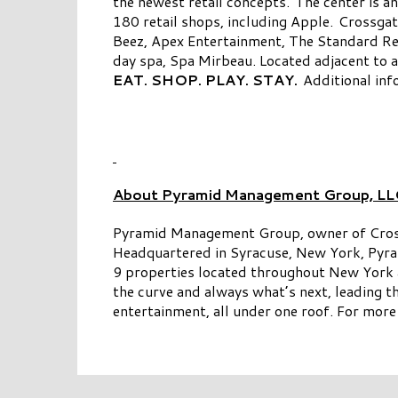
the newest retail concepts. The center is 
180 retail shops, including Apple. Crossgat
Beez, Apex Entertainment, The Standard Re
day spa, Spa Mirbeau. Located adjacent to
EAT. SHOP. PLAY. STAY.
Additional inf
About Pyramid Management Group, LL
Pyramid Management Group, owner of Crossgat
Headquartered in Syracuse, New York, Pyram
9 properties located throughout New York an
the curve and always what’s next, leading t
entertainment, all under one roof. For more