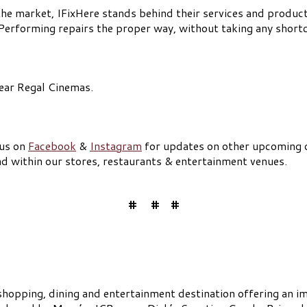
the market, IFixHere stands behind their services and products
 Performing repairs the proper way, without taking any short
near Regal Cinemas.
 us on
Facebook
&
Instagram
for updates on other upcoming 
nd within our stores, restaurants & entertainment venues.
# # #
shopping, dining and entertainment destination offering an im