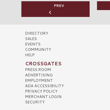
PREV
DIRECTORY
SALES
EVENTS
COMMUNITY
HELP
CROSSGATES
PRESS ROOM
ADVERTISING
EMPLOYMENT
ADA ACCESSIBILITY
PRIVACY POLICY
MERCHANT LOGIN
SECURITY