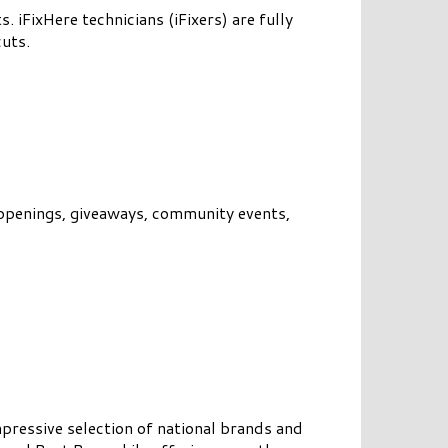
. iFixHere technicians (iFixers) are fully
cuts.
openings, giveaways, community events,
pressive selection of national brands and