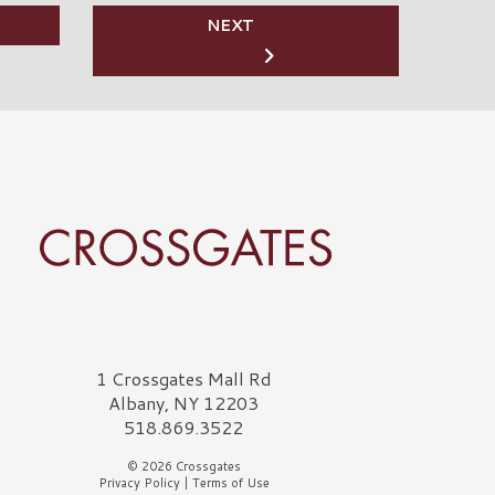
NEXT
rossgates Logo
1 Crossgates Mall Rd
Albany, NY 12203
518.869.3522
© 2026 Crossgates
Privacy Policy
|
Terms of Use