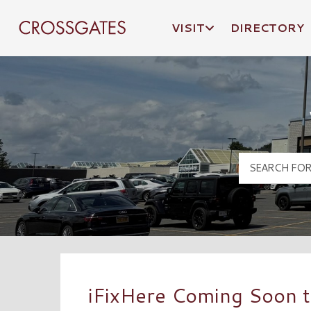
VISIT
DIRECTORY
Crossgates Logo
iFixHere Coming Soon t