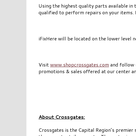
Using the highest quality parts available in 
qualified to perform repairs on your items.
iFixHere will be located on the lower level 
Visit
www.shopcrossgates.com
and follow
promotions & sales offered at our center a
About Crossgates:
Crossgates is the Capital Region’s premier 