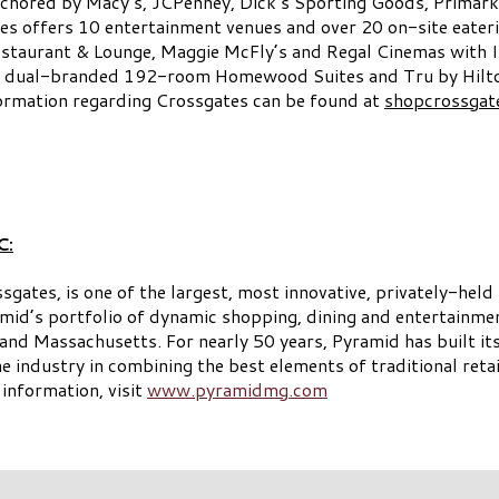
anchored by Macy’s, JCPenney, Dick’s Sporting Goods, Primark
es offers 10 entertainment venues and over 20 on-site eaterie
staurant & Lounge, Maggie McFly’s and Regal Cinemas with 
 a dual-branded 192-room Homewood Suites and Tru by Hilton 
ormation regarding Crossgates can be found at
shopcrossgat
C:
es, is one of the largest, most innovative, privately-held r
id’s portfolio of dynamic shopping, dining and entertainme
d Massachusetts. For nearly 50 years, Pyramid has built its 
he industry in combining the best elements of traditional reta
 information, visit
www.pyramidmg.com