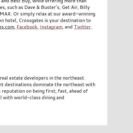
 and Best Buy, while offering more than
s, such as Dave & Buster’s, Get Air, Billy
IMAX. Or simply relax at our award-winning
hotel, Crossgates is your destination to
es.com
,
Facebook
,
Instagram
, and
Twitter
.
eal estate developers in the northeast.
nt destinations dominate the northeast with
reputation on being first, fast, ahead of
il with world-class dining and