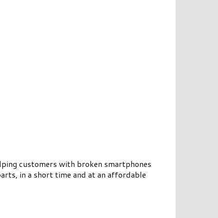
 helping customers with broken smartphones
arts, in a short time and at an affordable