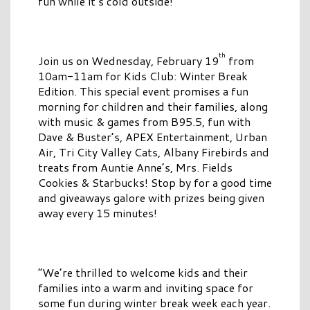
fun while it’s cold outside!
th
Join us on Wednesday, February 19
from
10am-11am for Kids Club: Winter Break
Edition. This special event promises a fun
morning for children and their families, along
with music & games from B95.5, fun with
Dave & Buster’s, APEX Entertainment, Urban
Air, Tri City Valley Cats, Albany Firebirds and
treats from Auntie Anne’s, Mrs. Fields
Cookies & Starbucks! Stop by for a good time
and giveaways galore with prizes being given
away every 15 minutes!
“We’re thrilled to welcome kids and their
families into a warm and inviting space for
some fun during winter break week each year.