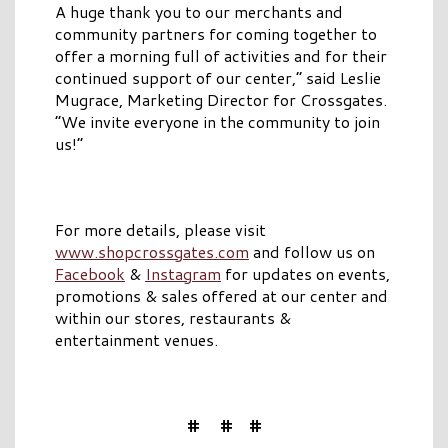
A huge thank you to our merchants and
community partners for coming together to
offer a morning full of activities and for their
continued support of our center,” said Leslie
Mugrace, Marketing Director for Crossgates.
“We invite everyone in the community to join
us!”
For more details, please visit
www.shopcrossgates.com
and follow us on
Facebook
&
Instagram
for updates on events,
promotions & sales offered at our center and
within our stores, restaurants &
entertainment venues.
# # #