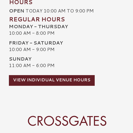
HOURS
OPEN
TODAY 10:00 AM TO 9:00 PM
REGULAR HOURS
MONDAY - THURSDAY
10:00 AM - 8:00 PM
FRIDAY - SATURDAY
10:00 AM - 9:00 PM
SUNDAY
11:00 AM - 6:00 PM
VIEW INDIVIDUAL VENUE HOURS