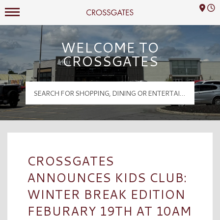
Mall Hours
Crossgates Logo
WELCOME TO
CROSSGATES
CROSSGATES
ANNOUNCES KIDS CLUB:
WINTER BREAK EDITION
FEBURARY 19TH AT 10AM