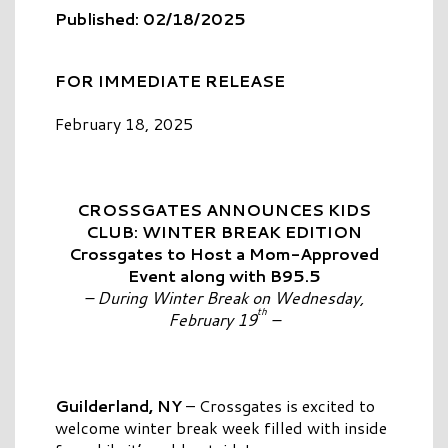
Published: 02/18/2025
FOR IMMEDIATE RELEASE
February 18, 2025
CROSSGATES ANNOUNCES KIDS
CLUB: WINTER BREAK EDITION
Crossgates to Host a Mom-Approved
Event along with B95.5
– During Winter Break on Wednesday,
th
February 19
–
Guilderland, NY
– Crossgates is excited to
welcome winter break week filled with inside