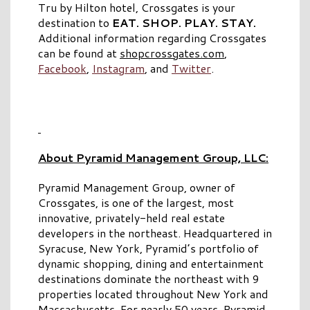
Tru by Hilton hotel, Crossgates is your
destination to
EAT. SHOP. PLAY. STAY.
Additional information regarding Crossgates
can be found at
shopcrossgates.com
,
Facebook
,
Instagram
, and
Twitter
.
About Pyramid Management Group, LLC:
Pyramid Management Group, owner of
Crossgates, is one of the largest, most
innovative, privately-held real estate
developers in the northeast. Headquartered in
Syracuse, New York, Pyramid’s portfolio of
dynamic shopping, dining and entertainment
destinations dominate the northeast with 9
properties located throughout New York and
Massachusetts. For nearly 50 years, Pyramid