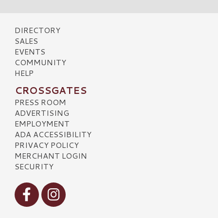
DIRECTORY
SALES
EVENTS
COMMUNITY
HELP
CROSSGATES
PRESS ROOM
ADVERTISING
EMPLOYMENT
ADA ACCESSIBILITY
PRIVACY POLICY
MERCHANT LOGIN
SECURITY
Visit our Facebook
Visit our Instagram