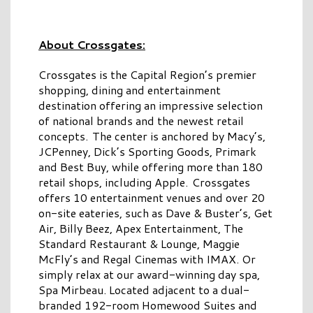
About Crossgates:
Crossgates is the Capital Region’s premier
shopping, dining and entertainment
destination offering an impressive selection
of national brands and the newest retail
concepts. The center is anchored by Macy’s,
JCPenney, Dick’s Sporting Goods, Primark
and Best Buy, while offering more than 180
retail shops, including Apple. Crossgates
offers 10 entertainment venues and over 20
on-site eateries, such as Dave & Buster’s, Get
Air, Billy Beez, Apex Entertainment, The
Standard Restaurant & Lounge, Maggie
McFly’s and Regal Cinemas with IMAX. Or
simply relax at our award-winning day spa,
Spa Mirbeau. Located adjacent to a dual-
branded 192-room Homewood Suites and