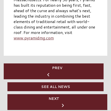
has built its reputation on being first, fast,
ahead of the curve and always what’s next,
leading the industry in combining the best
elements of traditional retail with world-
class dining and entertainment, all under one
roof. For more information, visit
www.pyramidmg.com
PREV
SEE ALL NEWS
NEXT