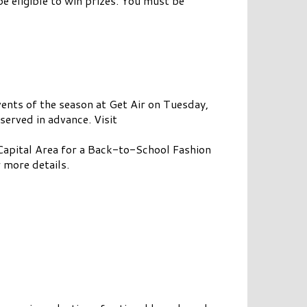
be eligible to win prizes. You must be
ents of the season at Get Air on Tuesday,
erved in advance. Visit
 Capital Area for a Back-to-School Fashion
 more details.