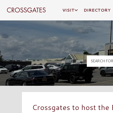
VISIT
DIRECTORY
Crossgates Logo
Crossgates to host the