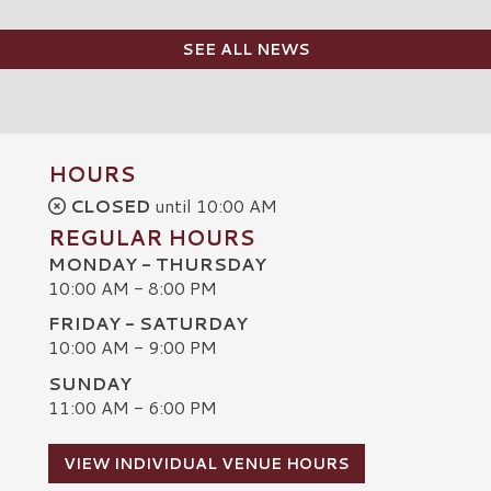
SEE ALL NEWS
HOURS
CLOSED
until 10:00 AM
REGULAR HOURS
MONDAY - THURSDAY
10:00 AM - 8:00 PM
FRIDAY - SATURDAY
10:00 AM - 9:00 PM
SUNDAY
C
11:00 AM - 6:00 PM
VIEW INDIVIDUAL VENUE HOURS