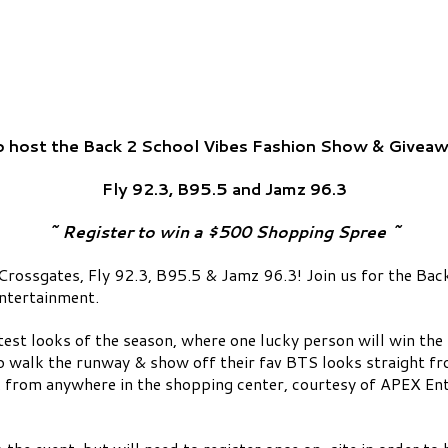
o host the Back 2 School Vibes Fashion Show & Giveaw
Fly 92.3, B95.5 and Jamz 96.3
~ Register to win a $500 Shopping Spree ~
rossgates, Fly 92.3, B95.5 & Jamz 96.3! Join us for the Ba
ntertainment.
ttest looks of the season, where one lucky person will win the
o walk the runway & show off their fav BTS looks straight fr
k from anywhere in the shopping center, courtesy of APEX Ent