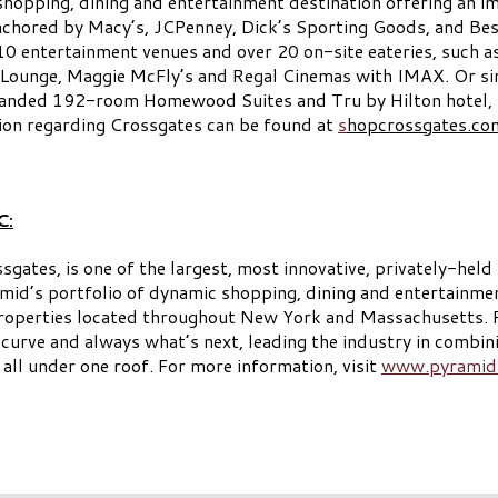
shopping, dining and entertainment destination offering an im
anchored by Macy’s, JCPenney, Dick’s Sporting Goods, and Bes
0 entertainment venues and over 20 on-site eateries, such as
Lounge, Maggie McFly’s and Regal Cinemas with IMAX. Or sim
randed 192-room Homewood Suites and Tru by Hilton hotel, C
on regarding Crossgates can be found at
s
hopcrossgates.co
C:
es, is one of the largest, most innovative, privately-held r
id’s portfolio of dynamic shopping, dining and entertainmen
operties located throughout New York and Massachusetts. For
e curve and always what’s next, leading the industry in combini
all under one roof. For more information, visit
www.pyramid