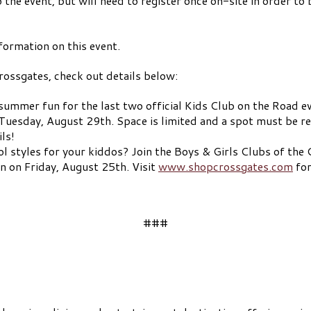
 the event, but will need to register once on-site in order to 
formation on this event.
ossgates, check out details below:
summer fun for the last two official Kids Club on the Road ev
uesday, August 29th. Space is limited and a spot must be res
ls!
l styles for your kiddos? Join the Boys & Girls Clubs of the
 on Friday, August 25th. Visit
www.shopcrossgates.com
for
###