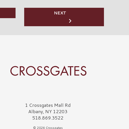
NEXT
rossgates Logo
1 Crossgates Mall Rd
Albany, NY 12203
518.869.3522
© 2026 Crossgates