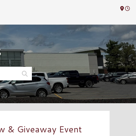
M
S
ow & Giveaway Event