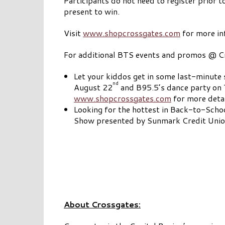
Participants do not need to register prior to
present to win.
Visit
www.shopcrossgates.com
for more in
For additional BTS events and promos @ Cr
Let your kiddos get in some last-minute 
nd
August 22
and B95.5’s dance party on T
www.shopcrossgates.com
for more detai
Looking for the hottest in Back-to-Schoo
Show presented by Sunmark Credit Union
About Crossgates: