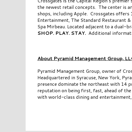
Crossgates is the Capital Region’s premier 
the newest retail concepts. The center is 
shops, including Apple. Crossgates offers 1
Entertainment, The Standard Restaurant & 
Spa Mirbeau. Located adjacent to a dual-b
SHOP. PLAY. STAY.
Additional informati
About Pyramid Management Group, LL
Pyramid Management Group, owner of Crossgat
Headquartered in Syracuse, New York, Pyram
presence dominate the northeast with 14 pr
reputation on being first, fast, ahead of th
with world-class dining and entertainment, 