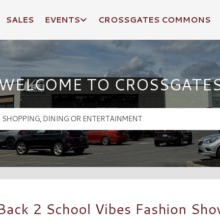
SALES
EVENTS
CROSSGATES COMMONS
WELCOME TO CROSSGATE
 Back 2 School Vibes Fashion Sh