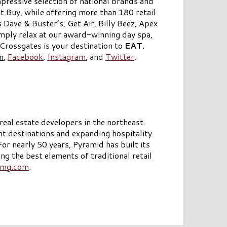
pressive selection of national brands and
t Buy, while offering more than 180 retail
 Dave & Buster’s, Get Air, Billy Beez, Apex
ply relax at our award-winning day spa,
rossgates is your destination to
EAT.
m
,
Facebook
,
Instagram
, and
Twitter
.
eal estate developers in the northeast.
t destinations and expanding hospitality
 nearly 50 years, Pyramid has built its
ng the best elements of traditional retail
mg.com
.