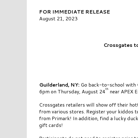
FOR IMMEDIATE RELEASE
August 21, 2023
Crossgates t
Guilderland, NY:
Go back-to-school with C
th
6pm on Thursday, August 24
near APEX E
Crossgates retailers will show off their ho
from various stores. Register your kiddos t
from Primark! In addition, find a lucky duc
gift cards!