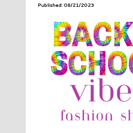
Published: 08/21/2023