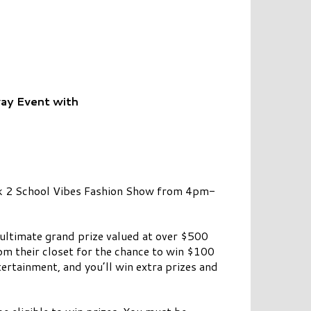
ay Event with
ck 2 School Vibes Fashion Show from 4pm-
 ultimate grand prize valued at over $500
om their closet for the chance to win $100
ertainment, and you’ll win extra prizes and