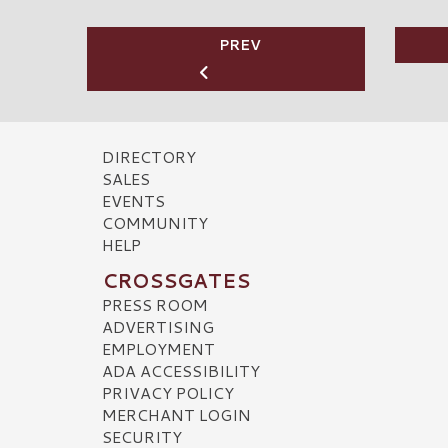
PREV
DIRECTORY
SALES
EVENTS
COMMUNITY
HELP
CROSSGATES
PRESS ROOM
ADVERTISING
EMPLOYMENT
ADA ACCESSIBILITY
PRIVACY POLICY
MERCHANT LOGIN
SECURITY