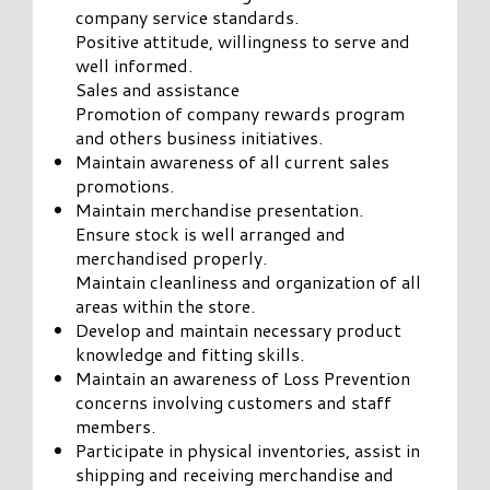
company service standards.
Positive attitude, willingness to serve and
well informed.
Sales and assistance
Promotion of company rewards program
and others business initiatives.
Maintain awareness of all current sales
promotions.
Maintain merchandise presentation.
Ensure stock is well arranged and
merchandised properly.
Maintain cleanliness and organization of all
areas within the store.
Develop and maintain necessary product
knowledge and fitting skills.
Maintain an awareness of Loss Prevention
concerns involving customers and staff
members.
Participate in physical inventories, assist in
shipping and receiving merchandise and