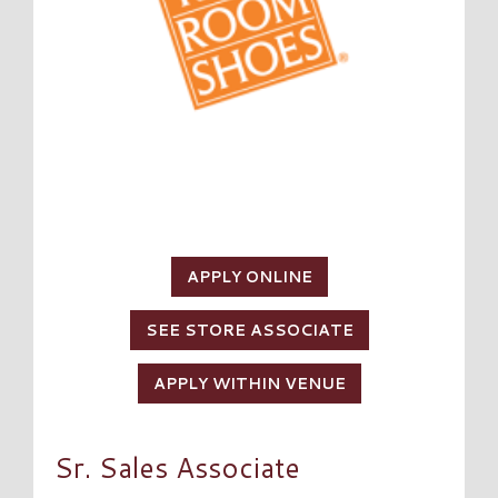
APPLY ONLINE
SEE STORE ASSOCIATE
APPLY WITHIN VENUE
Sr. Sales Associate