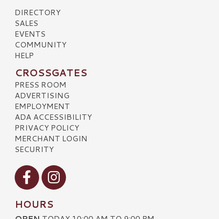
DIRECTORY
SALES
EVENTS
COMMUNITY
HELP
CROSSGATES
PRESS ROOM
ADVERTISING
EMPLOYMENT
ADA ACCESSIBILITY
PRIVACY POLICY
MERCHANT LOGIN
SECURITY
Visit our Facebook
Visit our Instagram
HOURS
OPEN
TODAY 10:00 AM TO 9:00 PM