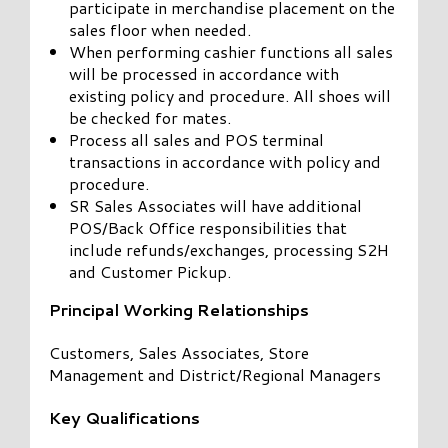
participate in merchandise placement on the
sales floor when needed.
When performing cashier functions all sales
will be processed in accordance with
existing policy and procedure. All shoes will
be checked for mates.
Process all sales and POS terminal
transactions in accordance with policy and
procedure.
SR Sales Associates will have additional
POS/Back Office responsibilities that
include refunds/exchanges, processing S2H
and Customer Pickup.
Principal Working Relationships
Customers, Sales Associates, Store
Management and District/Regional Managers
Key Qualifications