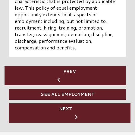
characteristic that is protected by applicable
law. This policy of equal employment
opportunity extends to all aspects of
employment including, but not limited to,
recruitment, hiring, training, promotion,
transfer, reassignment, demotion, discipline,
discharge, performance evaluation,
compensation and benefits.
PREV
SEE ALL EMPLOYMENT
NEXT