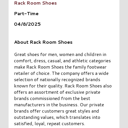
Rack Room Shoes
Part-Time
04/8/2025
About Rack Room Shoes
Great shoes for men, women and children in
comfort, dress, casual, and athletic categories
make Rack Room Shoes the family footwear
retailer of choice. The company offers a wide
selection of nationally recognized brands
known for their quality. Rack Room Shoes also
offers an assortment of exclusive private
brands commissioned from the best
manufacturers in the business. Our private
brands offer customers great styles and
outstanding values, which translates into
satisfied, loyal, repeat customers.