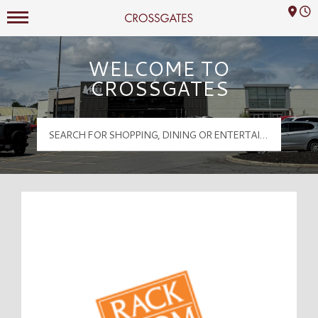
Mall Hours
Crossgates Logo
WELCOME TO
CROSSGATES