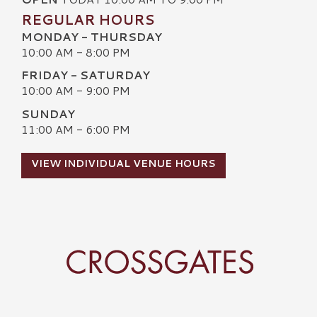
REGULAR HOURS
MONDAY - THURSDAY
10:00 AM - 8:00 PM
FRIDAY - SATURDAY
10:00 AM - 9:00 PM
SUNDAY
11:00 AM - 6:00 PM
VIEW INDIVIDUAL VENUE HOURS