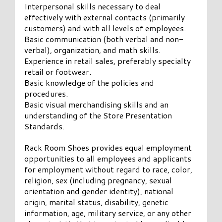
Interpersonal skills necessary to deal
effectively with external contacts (primarily
customers) and with all levels of employees.
Basic communication (both verbal and non-
verbal), organization, and math skills.
Experience in retail sales, preferably specialty
retail or footwear.
Basic knowledge of the policies and
procedures.
Basic visual merchandising skills and an
understanding of the Store Presentation
Standards.
Rack Room Shoes provides equal employment
opportunities to all employees and applicants
for employment without regard to race, color,
religion, sex (including pregnancy, sexual
orientation and gender identity), national
origin, marital status, disability, genetic
information, age, military service, or any other