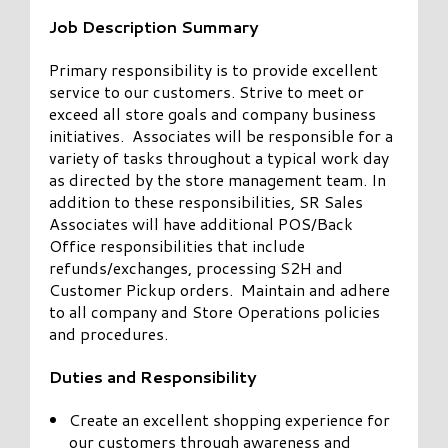
Job Description Summary
Primary responsibility is to provide excellent
service to our customers. Strive to meet or
exceed all store goals and company business
initiatives. Associates will be responsible for a
variety of tasks throughout a typical work day
as directed by the store management team. In
addition to these responsibilities, SR Sales
Associates will have additional POS/Back
Office responsibilities that include
refunds/exchanges, processing S2H and
Customer Pickup orders. Maintain and adhere
to all company and Store Operations policies
and procedures.
Duties and Responsibility
Create an excellent shopping experience for
our customers through awareness and