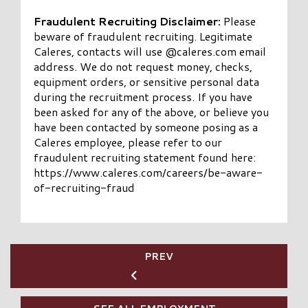
Fraudulent Recruiting Disclaimer:
Please
beware of fraudulent recruiting. Legitimate
Caleres, contacts will use @caleres.com email
address. We do not request money, checks,
equipment orders, or sensitive personal data
during the recruitment process. If you have
been asked for any of the above, or believe you
have been contacted by someone posing as a
Caleres employee, please refer to our
fraudulent recruiting statement found here:
https://www.caleres.com/careers/be-aware-
of-recruiting-fraud
PREV