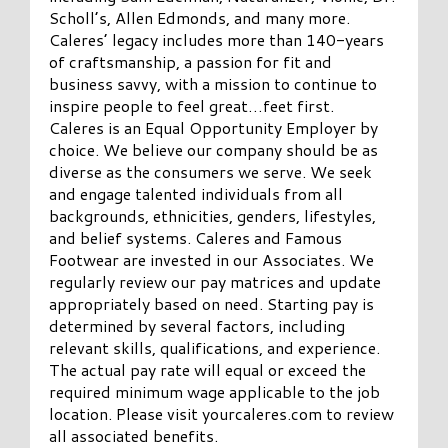
Scholl’s, Allen Edmonds, and many more.
Caleres’ legacy includes more than 140-years
of craftsmanship, a passion for fit and
business savvy, with a mission to continue to
inspire people to feel great…feet first.
Caleres is an Equal Opportunity Employer by
choice. We believe our company should be as
diverse as the consumers we serve. We seek
and engage talented individuals from all
backgrounds, ethnicities, genders, lifestyles,
and belief systems. Caleres and Famous
Footwear are invested in our Associates. We
regularly review our pay matrices and update
appropriately based on need. Starting pay is
determined by several factors, including
relevant skills, qualifications, and experience.
The actual pay rate will equal or exceed the
required minimum wage applicable to the job
location. Please visit yourcaleres.com to review
all associated benefits.