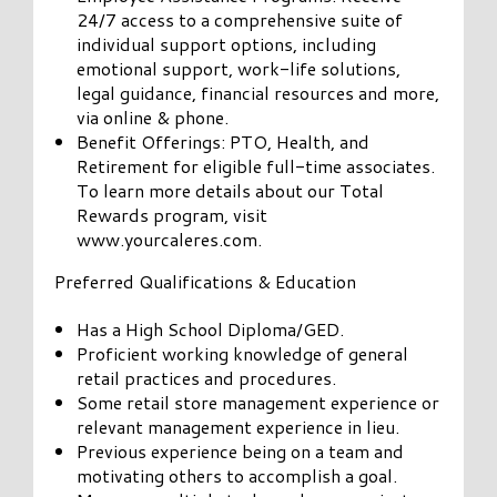
24/7 access to a comprehensive suite of
individual support options, including
emotional support, work-life solutions,
legal guidance, financial resources and more,
via online & phone.
Benefit Offerings: PTO, Health, and
Retirement for eligible full-time associates.
To learn more details about our Total
Rewards program, visit
www.yourcaleres.com.
Preferred Qualifications & Education
Has a High School Diploma/GED.
Proficient working knowledge of general
retail practices and procedures.
Some retail store management experience or
relevant management experience in lieu.
Previous experience being on a team and
motivating others to accomplish a goal.