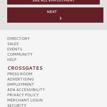
SEE ALL EMPLOYMENT
NEXT
DIRECTORY
SALES
EVENTS
COMMUNITY
HELP
CROSSGATES
PRESS ROOM
ADVERTISING
EMPLOYMENT
ADA ACCESSIBILITY
PRIVACY POLICY
MERCHANT LOGIN
SECURITY