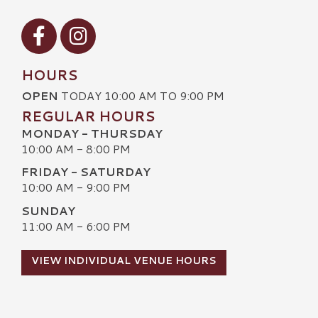
Visit our Facebook
Visit our Instagram
HOURS
OPEN
TODAY 10:00 AM TO 9:00 PM
REGULAR HOURS
MONDAY - THURSDAY
10:00 AM - 8:00 PM
FRIDAY - SATURDAY
10:00 AM - 9:00 PM
SUNDAY
11:00 AM - 6:00 PM
VIEW INDIVIDUAL VENUE HOURS