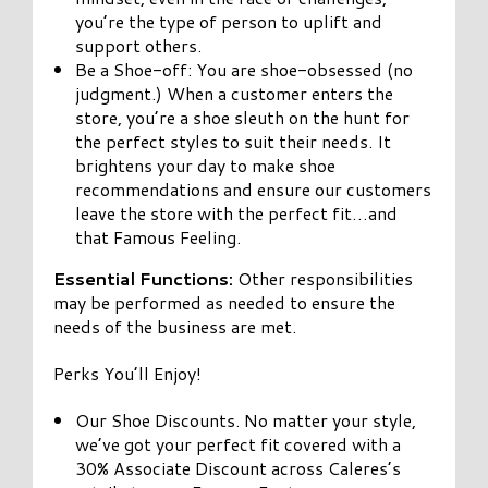
you’re the type of person to uplift and
support others.
Be a Shoe-off: You are shoe-obsessed (no
judgment.) When a customer enters the
store, you’re a shoe sleuth on the hunt for
the perfect styles to suit their needs. It
brightens your day to make shoe
recommendations and ensure our customers
leave the store with the perfect fit…and
that Famous Feeling.
Essential Functions:
Other responsibilities
may be performed as needed to ensure the
needs of the business are met.
Perks You’ll Enjoy!
Our Shoe Discounts. No matter your style,
we’ve got your perfect fit covered with a
30% Associate Discount across Caleres’s