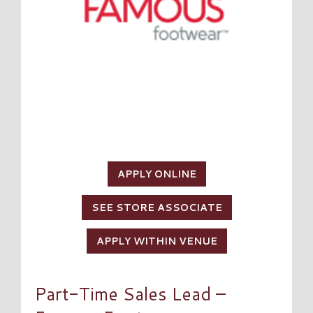
APPLY ONLINE
SEE STORE ASSOCIATE
APPLY WITHIN VENUE
Part-Time Sales Lead –