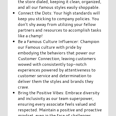
the store dialed, keeping it clean, organized,
and all our famous styles easily shoppable.
Connect the Dots: Your high standards will
keep you sticking to company policies. You
don’t shy away from utilizing your fellow
partners and resources to accomplish tasks
like a champ!
Be a Famous Culture Influencer: Champion
our Famous culture with pride by
embodying the behaviors that power our
Customer Connection, leaving customers
wowed with consistently top-notch
experiences powered by attentiveness to
customer service and determination to
deliver them the styles and brands they
crave.
Bring the Positive Vibes: Embrace diversity
and inclusivity as our team superpower,
ensuring every associate feels valued and
respected. Maintain a positive and proactive
mindset, even in the face of challenges,