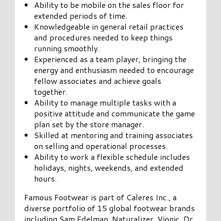
Ability to be mobile on the sales floor for
extended periods of time.
Knowledgeable in general retail practices
and procedures needed to keep things
running smoothly.
Experienced as a team player, bringing the
energy and enthusiasm needed to encourage
fellow associates and achieve goals
together.
Ability to manage multiple tasks with a
positive attitude and communicate the game
plan set by the store manager.
Skilled at mentoring and training associates
on selling and operational processes.
Ability to work a flexible schedule includes
holidays, nights, weekends, and extended
hours.
Famous Footwear is part of Caleres Inc., a
diverse portfolio of 15 global footwear brands
including Sam Edelman, Naturalizer, Vionic, Dr.