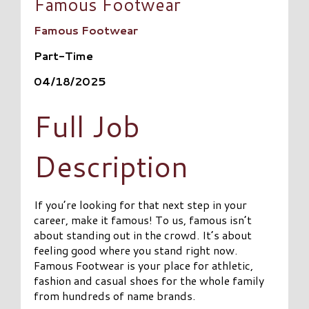
Famous Footwear
Famous Footwear
Part-Time
04/18/2025
Full Job
Description
If you’re looking for that next step in your
career, make it famous! To us, famous isn’t
about standing out in the crowd. It’s about
feeling good where you stand right now.
Famous Footwear is your place for athletic,
fashion and casual shoes for the whole family
from hundreds of name brands.