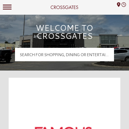
Mall Hours
Crossgates Logo
WELCOME TO
CROSSGATES