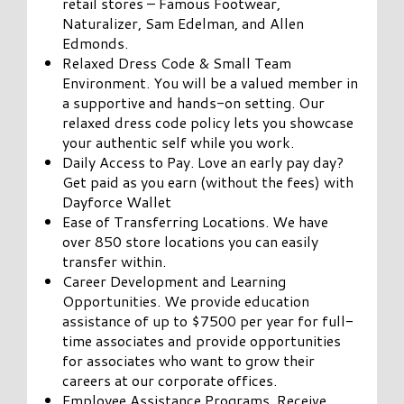
retail stores – Famous Footwear,
Naturalizer, Sam Edelman, and Allen
Edmonds.
Relaxed Dress Code & Small Team
Environment. You will be a valued member in
a supportive and hands-on setting. Our
relaxed dress code policy lets you showcase
your authentic self while you work.
Daily Access to Pay. Love an early pay day?
Get paid as you earn (without the fees) with
Dayforce Wallet
Ease of Transferring Locations. We have
over 850 store locations you can easily
transfer within.
Career Development and Learning
Opportunities. We provide education
assistance of up to $7500 per year for full-
time associates and provide opportunities
for associates who want to grow their
careers at our corporate offices.
Employee Assistance Programs. Receive