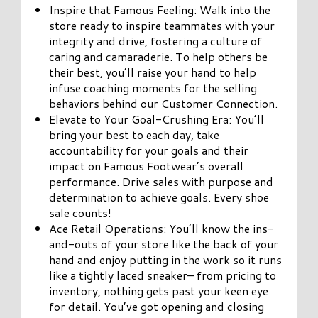
Inspire that Famous Feeling: Walk into the
store ready to inspire teammates with your
integrity and drive, fostering a culture of
caring and camaraderie. To help others be
their best, you’ll raise your hand to help
infuse coaching moments for the selling
behaviors behind our Customer Connection.
Elevate to Your Goal-Crushing Era: You’ll
bring your best to each day, take
accountability for your goals and their
impact on Famous Footwear’s overall
performance. Drive sales with purpose and
determination to achieve goals. Every shoe
sale counts!
Ace Retail Operations: You’ll know the ins-
and-outs of your store like the back of your
hand and enjoy putting in the work so it runs
like a tightly laced sneaker– from pricing to
inventory, nothing gets past your keen eye
for detail. You’ve got opening and closing