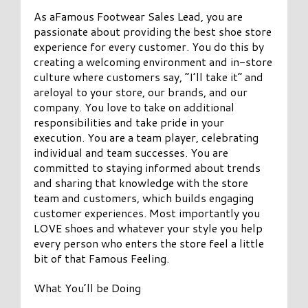
As aFamous Footwear Sales Lead, you are
passionate about providing the best shoe store
experience for every customer. You do this by
creating a welcoming environment and in-store
culture where customers say, “I’ll take it” and
areloyal to your store, our brands, and our
company. You love to take on additional
responsibilities and take pride in your
execution. You are a team player, celebrating
individual and team successes. You are
committed to staying informed about trends
and sharing that knowledge with the store
team and customers, which builds engaging
customer experiences. Most importantly you
LOVE shoes and whatever your style you help
every person who enters the store feel a little
bit of that Famous Feeling.
What You’ll be Doing