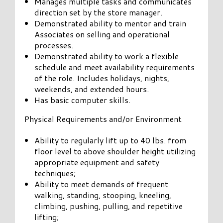
Manages multiple tasks and communicates
direction set by the store manager.
Demonstrated ability to mentor and train
Associates on selling and operational
processes.
Demonstrated ability to work a flexible
schedule and meet availability requirements
of the role. Includes holidays, nights,
weekends, and extended hours.
Has basic computer skills.
Physical Requirements and/or Environment
Ability to regularly lift up to 40 lbs. from
floor level to above shoulder height utilizing
appropriate equipment and safety
techniques;
Ability to meet demands of frequent
walking, standing, stooping, kneeling,
climbing, pushing, pulling, and repetitive
lifting;