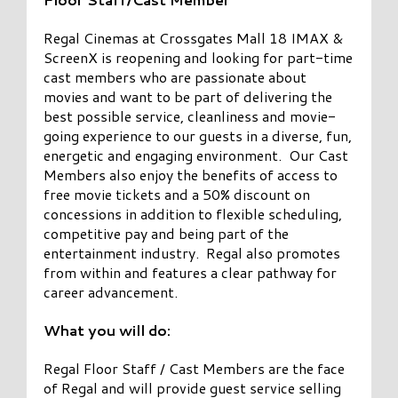
Regal Cinemas at Crossgates Mall 18 IMAX &
ScreenX is reopening and looking for part-time
cast members who are passionate about
movies and want to be part of delivering the
best possible service, cleanliness and movie-
going experience to our guests in a diverse, fun,
energetic and engaging environment. Our Cast
Members also enjoy the benefits of access to
free movie tickets and a 50% discount on
concessions in addition to flexible scheduling,
competitive pay and being part of the
entertainment industry. Regal also promotes
from within and features a clear pathway for
career advancement.
What you will do:
Regal Floor Staff / Cast Members are the face
of Regal and will provide guest service selling