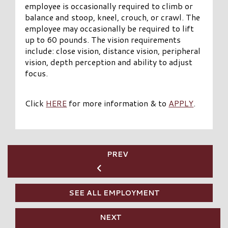
employee is occasionally required to climb or
balance and stoop, kneel, crouch, or crawl. The
employee may occasionally be required to lift
up to 60 pounds. The vision requirements
include: close vision, distance vision, peripheral
vision, depth perception and ability to adjust
focus.
Click
HERE
for more information & to
APPLY
.
PREV
SEE ALL EMPLOYMENT
NEXT