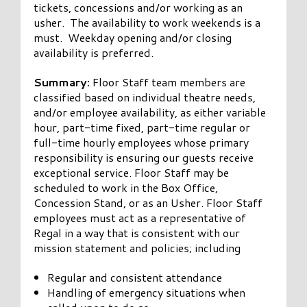
tickets, concessions and/or working as an
usher. The availability to work weekends is a
must. Weekday opening and/or closing
availability is preferred.
Summary:
Floor Staff team members are
classified based on individual theatre needs,
and/or employee availability, as either variable
hour, part-time fixed, part-time regular or
full-time hourly employees whose primary
responsibility is ensuring our guests receive
exceptional service. Floor Staff may be
scheduled to work in the Box Office,
Concession Stand, or as an Usher. Floor Staff
employees must act as a representative of
Regal in a way that is consistent with our
mission statement and policies; including
Regular and consistent attendance
Handling of emergency situations when