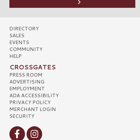
DIRECTORY
SALES
EVENTS
COMMUNITY
HELP
CROSSGATES
PRESS ROOM
ADVERTISING
EMPLOYMENT
ADA ACCESSIBILITY
PRIVACY POLICY
MERCHANT LOGIN
SECURITY
Visit our Facebook
Visit our Instagram