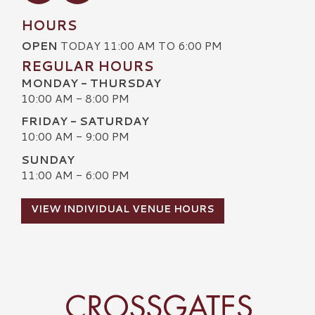
HOURS
OPEN
TODAY 11:00 AM TO 6:00 PM
REGULAR HOURS
MONDAY - THURSDAY
10:00 AM - 8:00 PM
FRIDAY - SATURDAY
10:00 AM - 9:00 PM
SUNDAY
11:00 AM - 6:00 PM
VIEW INDIVIDUAL VENUE HOURS