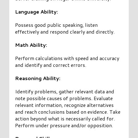
Language Ability:
Possess good public speaking, listen
effectively and respond clearly and directly.
Math Ability:
Perform calculations with speed and accuracy
and identify and correct errors.
Reasoning Ability:
Identify problems, gather relevant data and
note possible causes of problems. Evaluate
relevant information, recognize alternatives
and reach conclusions based on evidence. Take
action beyond what is necessarily called for.
Perform under pressure and/or opposition.