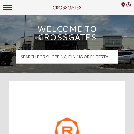
Mall Hours
Crossgates Logo
WELCOME TO
CROSSGATES