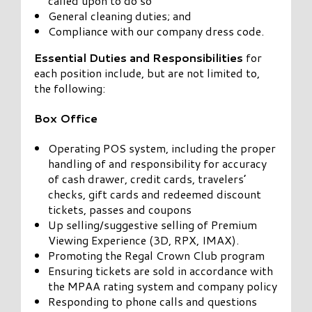
called upon to do so
General cleaning duties; and
Compliance with our company dress code.
Essential Duties and Responsibilities
for
each position include, but are not limited to,
the following:
Box Office
Operating POS system, including the proper
handling of and responsibility for accuracy
of cash drawer, credit cards, travelers’
checks, gift cards and redeemed discount
tickets, passes and coupons
Up selling/suggestive selling of Premium
Viewing Experience (3D, RPX, IMAX).
Promoting the Regal Crown Club program
Ensuring tickets are sold in accordance with
the MPAA rating system and company policy
Responding to phone calls and questions