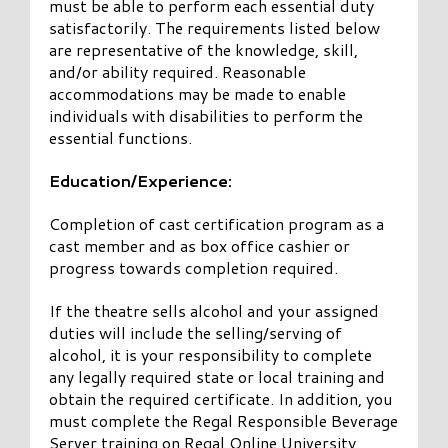
must be able to perform each essential duty
satisfactorily. The requirements listed below
are representative of the knowledge, skill,
and/or ability required. Reasonable
accommodations may be made to enable
individuals with disabilities to perform the
essential functions.
Education/Experience:
Completion of cast certification program as a
cast member and as box office cashier or
progress towards completion required.
If the theatre sells alcohol and your assigned
duties will include the selling/serving of
alcohol, it is your responsibility to complete
any legally required state or local training and
obtain the required certificate. In addition, you
must complete the Regal Responsible Beverage
Server training on Regal Online University.