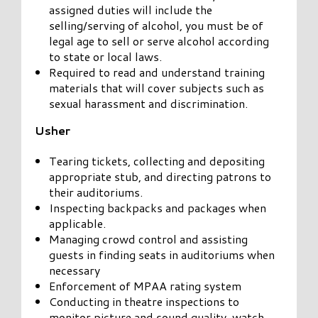
assigned duties will include the
selling/serving of alcohol, you must be of
legal age to sell or serve alcohol according
to state or local laws.
Required to read and understand training
materials that will cover subjects such as
sexual harassment and discrimination.
Usher
Tearing tickets, collecting and depositing
appropriate stub, and directing patrons to
their auditoriums.
Inspecting backpacks and packages when
applicable.
Managing crowd control and assisting
guests in finding seats in auditoriums when
necessary
Enforcement of MPAA rating system
Conducting in theatre inspections to
monitor picture and sound quality, watch