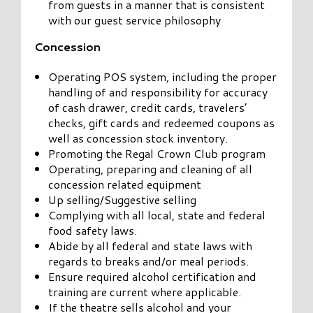
from guests in a manner that is consistent
with our guest service philosophy
Concession
Operating POS system, including the proper
handling of and responsibility for accuracy
of cash drawer, credit cards, travelers’
checks, gift cards and redeemed coupons as
well as concession stock inventory.
Promoting the Regal Crown Club program
Operating, preparing and cleaning of all
concession related equipment
Up selling/Suggestive selling
Complying with all local, state and federal
food safety laws.
Abide by all federal and state laws with
regards to breaks and/or meal periods.
Ensure required alcohol certification and
training are current where applicable.
If the theatre sells alcohol and your