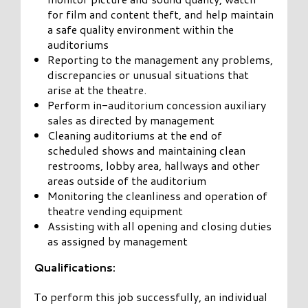
for film and content theft, and help maintain
a safe quality environment within the
auditoriums
Reporting to the management any problems,
discrepancies or unusual situations that
arise at the theatre.
Perform in-auditorium concession auxiliary
sales as directed by management
Cleaning auditoriums at the end of
scheduled shows and maintaining clean
restrooms, lobby area, hallways and other
areas outside of the auditorium
Monitoring the cleanliness and operation of
theatre vending equipment
Assisting with all opening and closing duties
as assigned by management
Qualifications:
To perform this job successfully, an individual