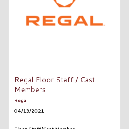
Regal Floor Staff / Cast
Members
Regal
04/13/2021
Floor Staff/Cast Member