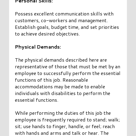
Personal Skills:
Possess excellent communication skills with
customers, co-workers and management.
Establish goals, budget time, and set priorities
to achieve desired objectives.
Physical Demands:
The physical demands described here are
representative of those that must be met by an
employee to successfully perform the essential
functions of this job. Reasonable
accommodations may be made to enable
individuals with disabilities to perform the
essential functions.
While performing the duties of this job the
employee is frequently required to stand; walk;
sit; use hands to finger, handle, or feel; reach
with hands and arms and talk or hear. The