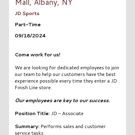
Mall, Albany, NY
JD Sports
Part-Time
09/18/2024
Come work for us!
We are looking for dedicated employees to join
our team to help our customers have the best
experience possible every time they enter a JD
Finish Line store.
Our employees are key to our success.
Position Title:
JD – Associate
Summary:
Performs sales and customer
service tasks.