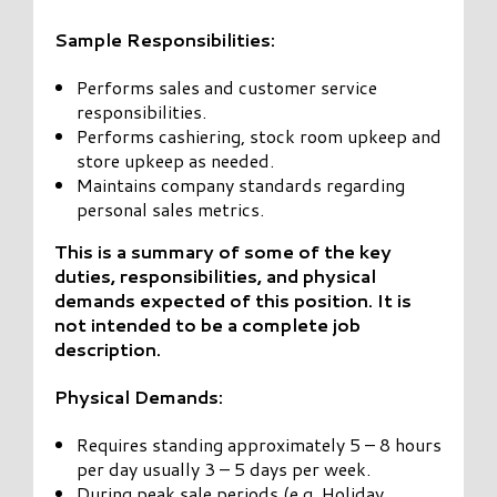
Sample Responsibilities:
Performs sales and customer service
responsibilities.
Performs cashiering, stock room upkeep and
store upkeep as needed.
Maintains company standards regarding
personal sales metrics.
This is a summary of some of the key
duties, responsibilities, and physical
demands expected of this position. It is
not intended to be a complete job
description.
Physical Demands:
Requires standing approximately 5 – 8 hours
per day usually 3 – 5 days per week.
During peak sale periods (e.g. Holiday,