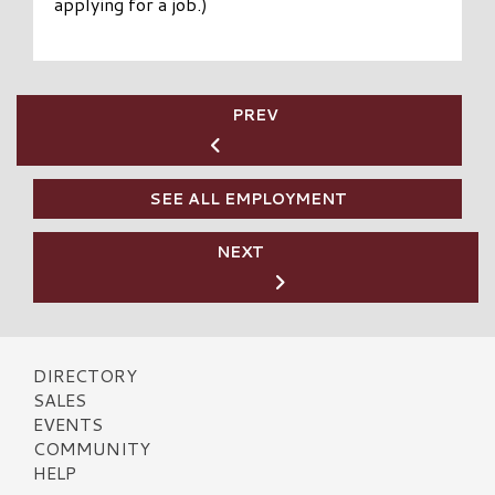
applying for a job.)
PREV
SEE ALL EMPLOYMENT
NEXT
DIRECTORY
SALES
EVENTS
COMMUNITY
HELP