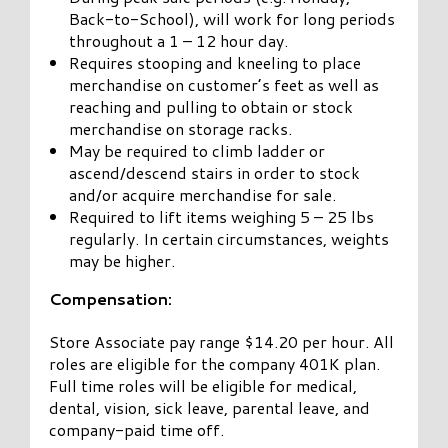
Back-to-School), will work for long periods
throughout a 1 – 12 hour day.
Requires stooping and kneeling to place
merchandise on customer’s feet as well as
reaching and pulling to obtain or stock
merchandise on storage racks.
May be required to climb ladder or
ascend/descend stairs in order to stock
and/or acquire merchandise for sale.
Required to lift items weighing 5 – 25 lbs
regularly. In certain circumstances, weights
may be higher.
Compensation:
Store Associate pay range $14.20 per hour. All
roles are eligible for the company 401K plan.
Full time roles will be eligible for medical,
dental, vision, sick leave, parental leave, and
company-paid time off.