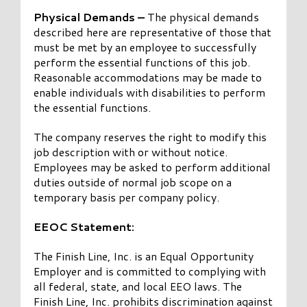
Physical Demands –
The physical demands
described here are representative of those that
must be met by an employee to successfully
perform the essential functions of this job.
Reasonable accommodations may be made to
enable individuals with disabilities to perform
the essential functions.
The company reserves the right to modify this
job description with or without notice.
Employees may be asked to perform additional
duties outside of normal job scope on a
temporary basis per company policy.
EEOC Statement:
The Finish Line, Inc. is an Equal Opportunity
Employer and is committed to complying with
all federal, state, and local EEO laws. The
Finish Line, Inc. prohibits discrimination against