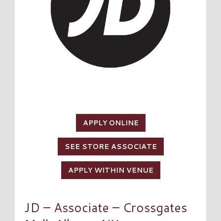
APPLY ONLINE
SEE STORE ASSOCIATE
APPLY WITHIN VENUE
JD – Associate – Crossgates