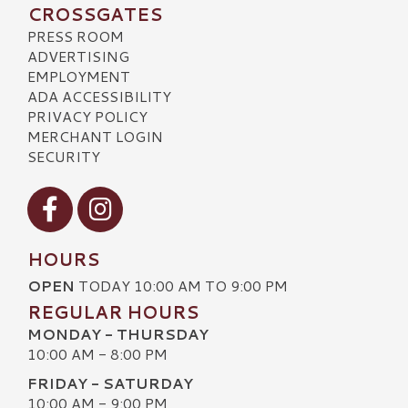
CROSSGATES
PRESS ROOM
ADVERTISING
EMPLOYMENT
ADA ACCESSIBILITY
PRIVACY POLICY
MERCHANT LOGIN
SECURITY
Visit our Facebook
Visit our Instagram
HOURS
OPEN
TODAY 10:00 AM TO 9:00 PM
REGULAR HOURS
MONDAY - THURSDAY
10:00 AM - 8:00 PM
FRIDAY - SATURDAY
10:00 AM - 9:00 PM