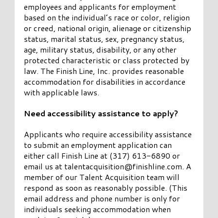
employees and applicants for employment
based on the individual’s race or color, religion
or creed, national origin, alienage or citizenship
status, marital status, sex, pregnancy status,
age, military status, disability, or any other
protected characteristic or class protected by
law. The Finish Line, Inc. provides reasonable
accommodation for disabilities in accordance
with applicable laws.
Need accessibility assistance to apply?
Applicants who require accessibility assistance
to submit an employment application can
either call Finish Line at (317) 613-6890 or
email us at
talentacquisition@finishline.com
. A
member of our Talent Acquisition team will
respond as soon as reasonably possible. (This
email address and phone number is only for
individuals seeking accommodation when