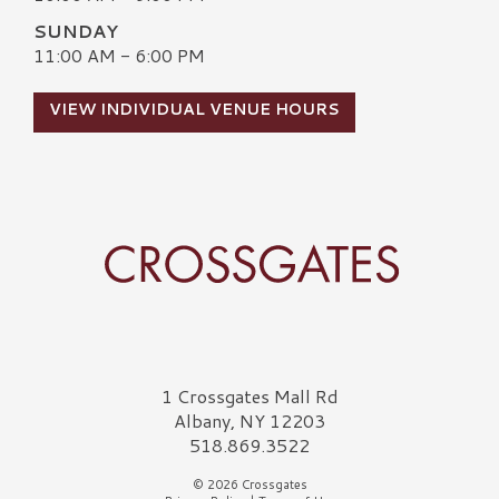
SUNDAY
11:00 AM - 6:00 PM
VIEW INDIVIDUAL VENUE HOURS
Crossgates Logo
1 Crossgates Mall Rd
Albany, NY 12203
518.869.3522
© 2026 Crossgates