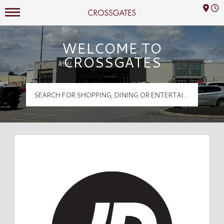
Mall Hours
Crossgates Logo
WELCOME TO
CROSSGATES