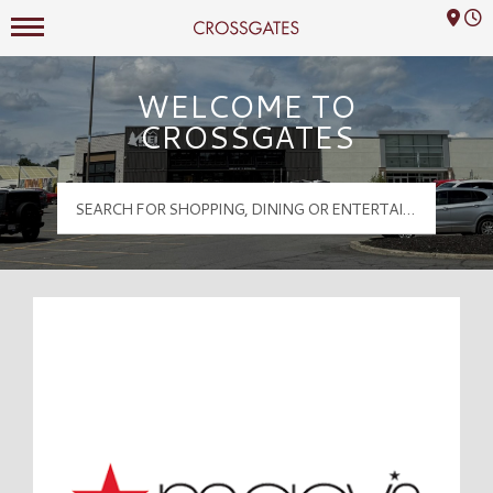
Mall Hours
Crossgates Logo
WELCOME TO
CROSSGATES