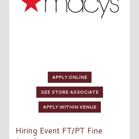
APPLY ONLINE
SEE STORE ASSOCIATE
APPLY WITHIN VENUE
Hiring Event FT/PT Fine