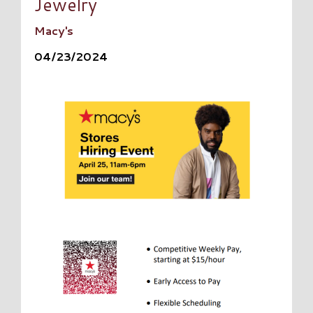
Jewelry
Macy's
04/23/2024