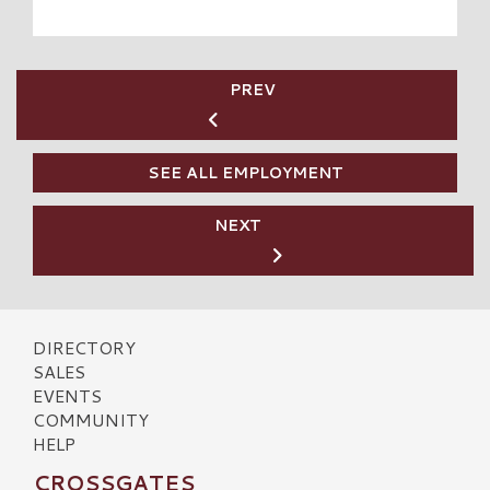
PREV
SEE ALL EMPLOYMENT
NEXT
DIRECTORY
SALES
EVENTS
COMMUNITY
HELP
CROSSGATES