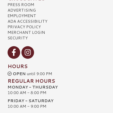
PRESS ROOM
ADVERTISING
EMPLOYMENT
ADA ACCESSIBILITY
PRIVACY POLICY
MERCHANT LOGIN
SECURITY
Visit our Facebook
Visit our Instagram
HOURS
OPEN
until 9:00 PM
REGULAR HOURS
MONDAY - THURSDAY
10:00 AM - 8:00 PM
FRIDAY - SATURDAY
10:00 AM - 9:00 PM