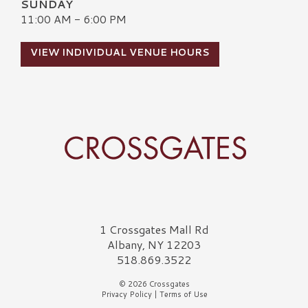
SUNDAY
11:00 AM - 6:00 PM
VIEW INDIVIDUAL VENUE HOURS
Crossgates Logo
1 Crossgates Mall Rd
Albany, NY 12203
518.869.3522
© 2026 Crossgates
Privacy Policy
|
Terms of Use