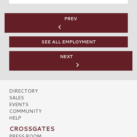
PREV
SEE ALL EMPLOYMENT
NEXT
DIRECTORY
SALES
EVENTS
COMMUNITY
HELP
CROSSGATES
PRESS ROOM