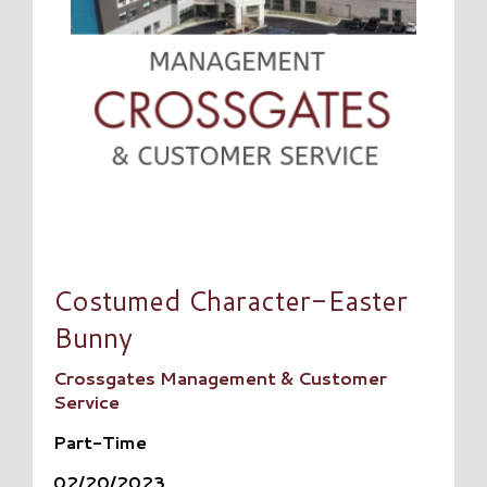
Costumed Character-Easter
Bunny
Crossgates Management & Customer
Service
Part-Time
02/20/2023