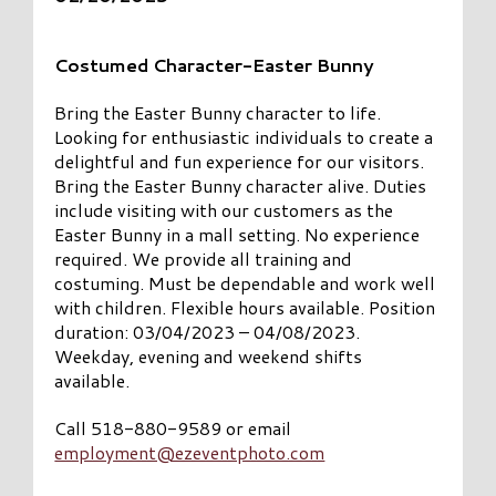
Costumed Character-Easter Bunny
Bring the Easter Bunny character to life.
Looking for enthusiastic individuals to create a
delightful and fun experience for our visitors.
Bring the Easter Bunny character alive. Duties
include visiting with our customers as the
Easter Bunny in a mall setting. No experience
required. We provide all training and
costuming. Must be dependable and work well
with children. Flexible hours available. Position
duration: 03/04/2023 – 04/08/2023.
Weekday, evening and weekend shifts
available.
Call 518-880-9589 or email
employment@ezeventphoto.com