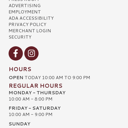
ADVERTISING
EMPLOYMENT
ADA ACCESSIBILITY
PRIVACY POLICY
MERCHANT LOGIN
SECURITY
Visit our Facebook
Visit our Instagram
HOURS
OPEN
TODAY 10:00 AM TO 9:00 PM
REGULAR HOURS
MONDAY - THURSDAY
10:00 AM - 8:00 PM
FRIDAY - SATURDAY
10:00 AM - 9:00 PM
SUNDAY