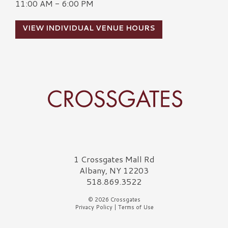
11:00 AM - 6:00 PM
VIEW INDIVIDUAL VENUE HOURS
Crossgates Logo
1 Crossgates Mall Rd
Albany, NY 12203
518.869.3522
© 2026 Crossgates
Privacy Policy
|
Terms of Use