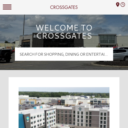
Mall Hours
Crossgates Logo
WELCOME TO
CROSSGATES