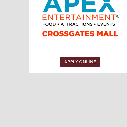
APPLY ONLINE