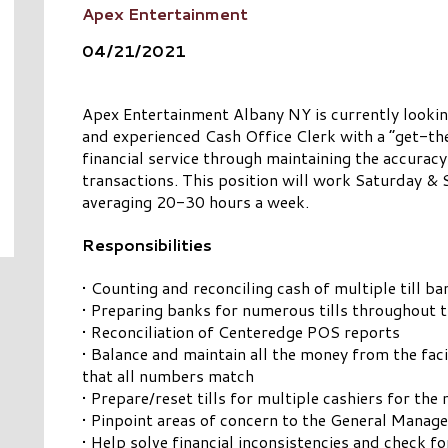
Apex Entertainment
04/21/2021
Apex Entertainment Albany NY is currently looking
and experienced Cash Office Clerk with a “get-th
financial service through maintaining the accuracy
transactions. This position will work Saturday &
averaging 20-30 hours a week.
Responsibilities
• Counting and reconciling cash of multiple till b
• Preparing banks for numerous tills throughout th
• Reconciliation of Centeredge POS reports
• Balance and maintain all the money from the facil
that all numbers match
• Prepare/reset tills for multiple cashiers for the 
• Pinpoint areas of concern to the General Manage
• Help solve financial inconsistencies and check f