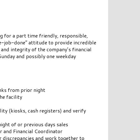
 for a part time friendly, responsible,
e-job-done” attitude to provide incredible
 and integrity of the company’s financial
 Sunday and possibly one weekday
anks from prior night
e facility
ity (kiosks, cash registers) and verify
night of or previous days sales
r and Financial Coordinator
or discrepancies and work together to