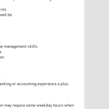
ards
need be
.
ime management skills.
s.
or.
.
banking or accounting experience a plus.
ition may require some weekday hours when