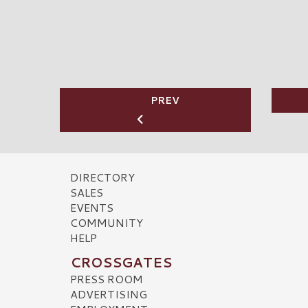
PREV
DIRECTORY
SALES
EVENTS
COMMUNITY
HELP
CROSSGATES
PRESS ROOM
ADVERTISING