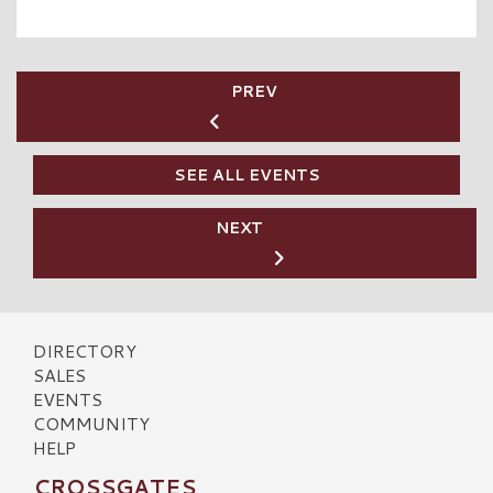
PREV
SEE ALL EVENTS
NEXT
DIRECTORY
SALES
EVENTS
COMMUNITY
HELP
CROSSGATES