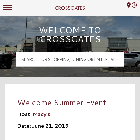
Mall Hours
Crossgates Logo
WELCOME TO
CROSSGATES
Welcome Summer Event
Host:
Macy's
Date: June 21, 2019