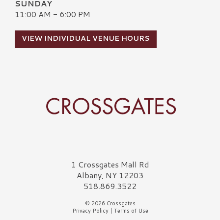
SUNDAY
11:00 AM - 6:00 PM
VIEW INDIVIDUAL VENUE HOURS
Crossgates Logo
1 Crossgates Mall Rd
Albany, NY 12203
518.869.3522
© 2026 Crossgates
Privacy Policy
|
Terms of Use