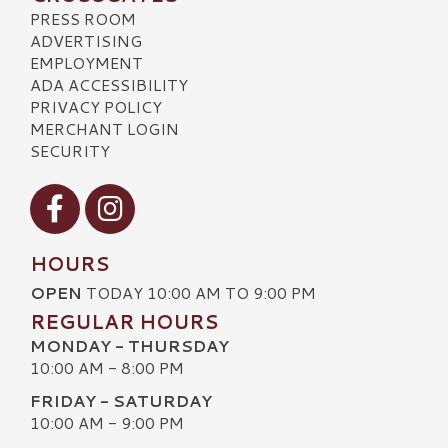
PRESS ROOM
ADVERTISING
EMPLOYMENT
ADA ACCESSIBILITY
PRIVACY POLICY
MERCHANT LOGIN
SECURITY
Visit our Facebook
Visit our Instagram
HOURS
OPEN
TODAY 10:00 AM TO 9:00 PM
REGULAR HOURS
MONDAY - THURSDAY
10:00 AM - 8:00 PM
FRIDAY - SATURDAY
10:00 AM - 9:00 PM