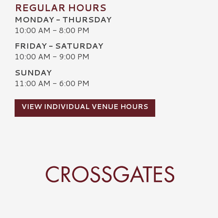
REGULAR HOURS
MONDAY - THURSDAY
10:00 AM - 8:00 PM
FRIDAY - SATURDAY
10:00 AM - 9:00 PM
SUNDAY
11:00 AM - 6:00 PM
VIEW INDIVIDUAL VENUE HOURS