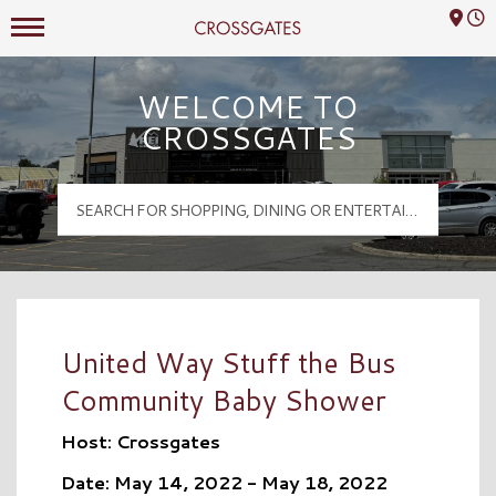
Mall Hours
Crossgates Logo
WELCOME TO
CROSSGATES
United Way Stuff the Bus
Community Baby Shower
Host: Crossgates
Date: May 14, 2022 - May 18, 2022