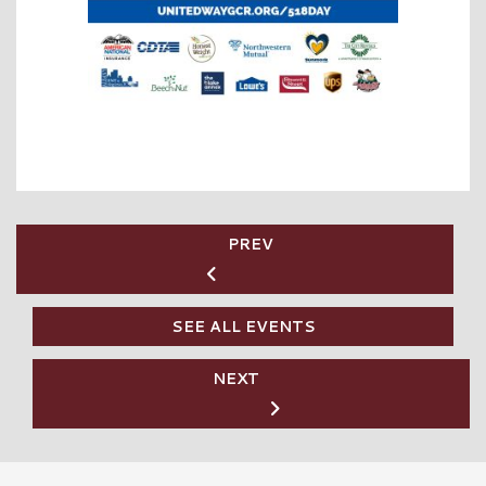
PREV
SEE ALL EVENTS
NEXT