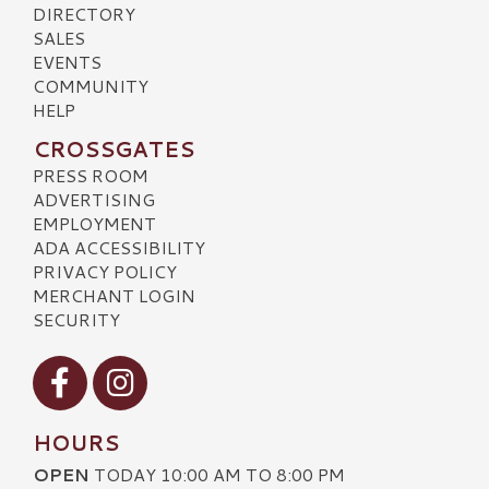
DIRECTORY
SALES
EVENTS
COMMUNITY
HELP
CROSSGATES
PRESS ROOM
ADVERTISING
EMPLOYMENT
ADA ACCESSIBILITY
PRIVACY POLICY
MERCHANT LOGIN
SECURITY
Visit our Facebook
Visit our Instagram
HOURS
OPEN
TODAY 10:00 AM TO 8:00 PM