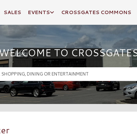
SALES
EVENTS
CROSSGATES COMMONS
WELCOME TO CROSSGATE
ter