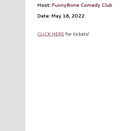
Host:
FunnyBone Comedy Club
Date: May 18, 2022
CLICK HERE
for tickets!