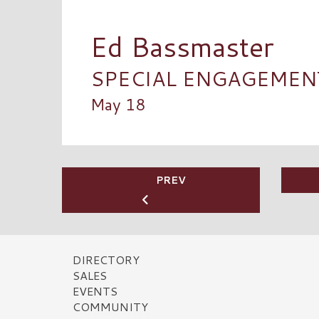
Ed Bassmaster
SPECIAL ENGAGEMENT 
May 18
PREV
DIRECTORY
SALES
EVENTS
COMMUNITY