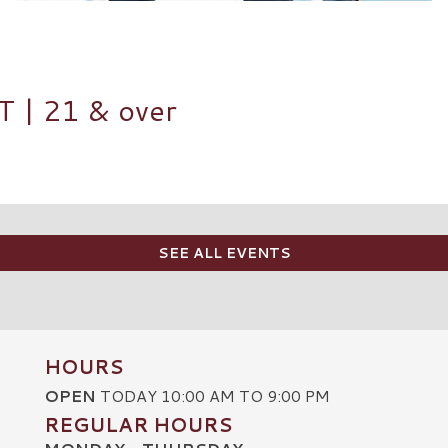
| 21 & over
SEE ALL EVENTS
HOURS
OPEN
TODAY 10:00 AM TO 9:00 PM
REGULAR HOURS