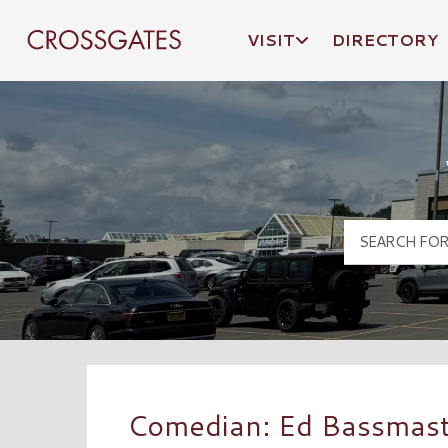
VISIT
DIRECTORY
Crossgates Logo
Comedian: Ed Bassmas