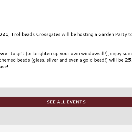
2021
, Trollbeads Crossgates will be hosting a Garden Party 
ower
to gift (or brighten up your own windowsill!), enjoy so
themed beads (glass, silver and even a gold bead!) will be
25
ase!
SEE ALL EVENTS