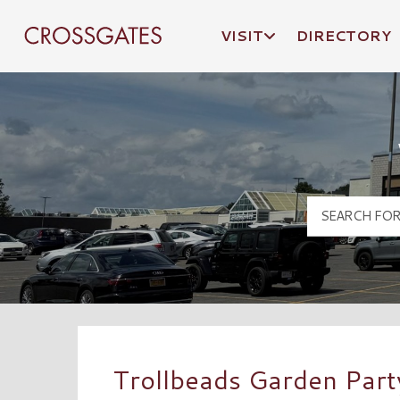
VISIT
DIRECTORY
Crossgates Logo
Trollbeads Garden Part