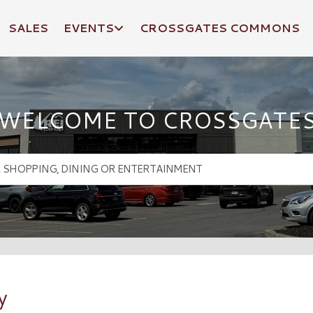
SALES
EVENTS
CROSSGATES COMMONS
WELCOME TO CROSSGATE
y