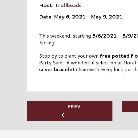
Host:
Trollbeads
Date: May 6, 2021 - May 9, 2021
This weekend, starting
5/6/2021 – 5/9/
Spring!
Stop by to plant your own
free potted fl
Party Sale! A wonderful selection of floral 
silver bracelet
chain with every lock purch
PREV