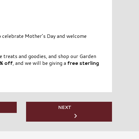
to celebrate Mother’s Day and welcome
me treats and goodies, and shop our Garden
% off
, and we will be giving a
free sterling
NEXT