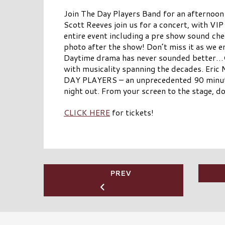
Join The Day Players Band for an afternoon
Scott Reeves join us for a concert, with VIP
entire event including a pre show sound ch
photo after the show! Don’t miss it as we 
Daytime drama has never sounded better…C
with musicality spanning the decades. Eric
DAY PLAYERS – an unprecedented 90 minute 
night out. From your screen to the stage, d
CLICK HERE
for tickets!
PREV