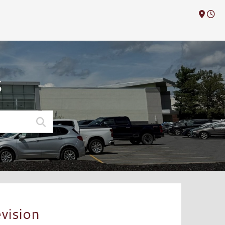
M
S
vision