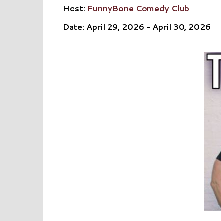
Host:
FunnyBone Comedy Club
Date: April 29, 2026 - April 30, 2026