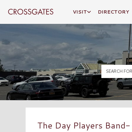
VISIT
DIRECTORY
Crossgates Logo
The Day Players Band- 