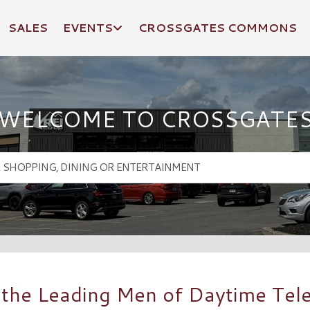
SALES
EVENTS
CROSSGATES COMMONS
WELCOME TO CROSSGATE
the Leading Men of Daytime Tele