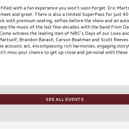
 filled with a fan experience you won’t soon forget. Eric Ma
 meet and greet. There is also a limited SuperPass for just 40
eck with premium seating, selfies before the show and an aut
enjoy the music of the last few decades with the band from D
ome witness the leading men of NBC’s Days of our Lives an
 Martsolf, Brandon Barash, Carson Boatman and Scott Reeves
acoustic act, encompassing rich harmonies, engaging storyt
on’t miss your chance to get up close and personal with these 
SEE ALL EVENTS