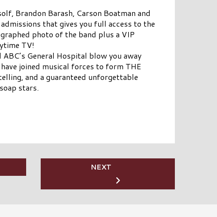
rtsolf, Brandon Barash, Carson Boatman and
 admissions that gives you full access to the
ographed photo of the band plus a VIP
aytime TV!
d ABC’s General Hospital blow you away
 have joined musical forces to form THE
elling, and a guaranteed unforgettable
soap stars.
NEXT