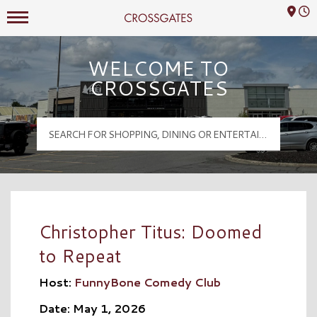
Mall Hours
Crossgates Logo
WELCOME TO
CROSSGATES
Christopher Titus: Doomed
to Repeat
Host:
FunnyBone Comedy Club
Date: May 1, 2026