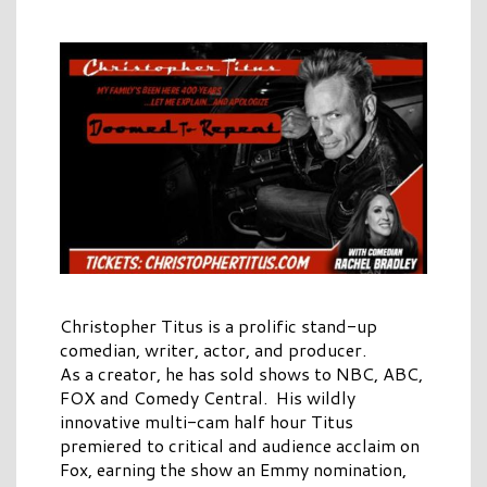
Christopher Titus is a prolific stand-up
comedian, writer, actor, and producer.
As a creator, he has sold shows to NBC, ABC,
FOX and Comedy Central. His wildly
innovative multi-cam half hour Titus
premiered to critical and audience acclaim on
Fox, earning the show an Emmy nomination,