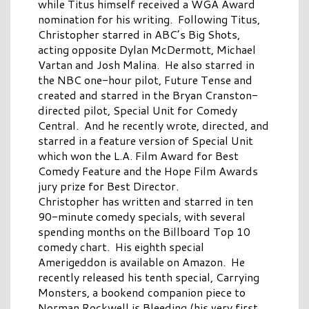
while Titus himself received a WGA Award
nomination for his writing. Following Titus,
Christopher starred in ABC’s Big Shots,
acting opposite Dylan McDermott, Michael
Vartan and Josh Malina. He also starred in
the NBC one-hour pilot, Future Tense and
created and starred in the Bryan Cranston-
directed pilot, Special Unit for Comedy
Central. And he recently wrote, directed, and
starred in a feature version of Special Unit
which won the L.A. Film Award for Best
Comedy Feature and the Hope Film Awards
jury prize for Best Director.
Christopher has written and starred in ten
90-minute comedy specials, with several
spending months on the Billboard Top 10
comedy chart. His eighth special
Amerigeddon is available on Amazon. He
recently released his tenth special, Carrying
Monsters, a bookend companion piece to
Norman Rockwell is Bleeding (his very first