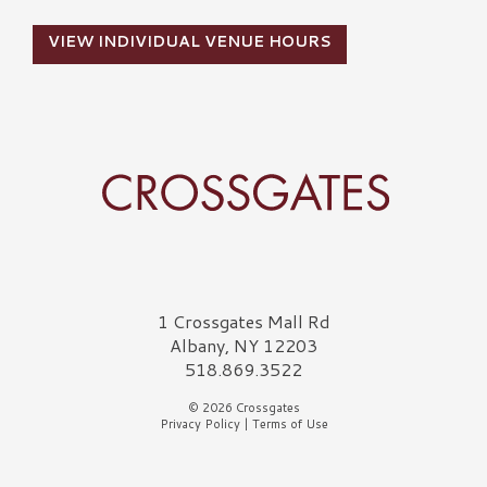
VIEW INDIVIDUAL VENUE HOURS
Crossgates Logo
1 Crossgates Mall Rd
Albany, NY 12203
518.869.3522
© 2026 Crossgates
Privacy Policy
|
Terms of Use