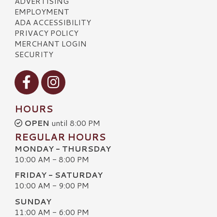
ADVERTISING
EMPLOYMENT
ADA ACCESSIBILITY
PRIVACY POLICY
MERCHANT LOGIN
SECURITY
Visit our Facebook
Visit our Instagram
HOURS
OPEN
until 8:00 PM
REGULAR HOURS
MONDAY - THURSDAY
10:00 AM - 8:00 PM
FRIDAY - SATURDAY
10:00 AM - 9:00 PM
SUNDAY
11:00 AM - 6:00 PM