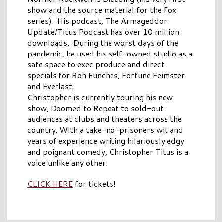
show and the source material for the Fox
series). His podcast, The Armageddon
Update/Titus Podcast has over 10 million
downloads. During the worst days of the
pandemic, he used his self-owned studio as a
safe space to exec produce and direct
specials for Ron Funches, Fortune Feimster
and Everlast.
Christopher is currently touring his new
show, Doomed to Repeat to sold-out
audiences at clubs and theaters across the
country. With a take-no-prisoners wit and
years of experience writing hilariously edgy
and poignant comedy, Christopher Titus is a
voice unlike any other.
CLICK HERE
for tickets!