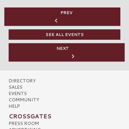
PREV
SEE ALL EVENTS
NEXT
DIRECTORY
SALES
EVENTS
COMMUNITY
HELP
CROSSGATES
PRESS ROOM