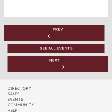
PREV
SEE ALL EVENTS
NEXT
DIRECTORY
SALES
EVENTS
COMMUNITY
HELP