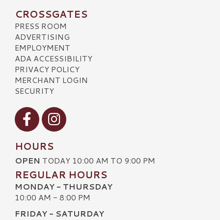
CROSSGATES
PRESS ROOM
ADVERTISING
EMPLOYMENT
ADA ACCESSIBILITY
PRIVACY POLICY
MERCHANT LOGIN
SECURITY
Visit our Facebook
Visit our Instagram
HOURS
OPEN
TODAY 10:00 AM TO 9:00 PM
REGULAR HOURS
MONDAY - THURSDAY
10:00 AM - 8:00 PM
FRIDAY - SATURDAY