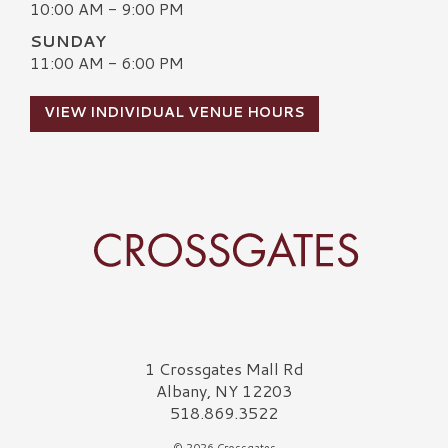
10:00 AM - 9:00 PM
SUNDAY
11:00 AM - 6:00 PM
VIEW INDIVIDUAL VENUE HOURS
Crossgates Logo
1 Crossgates Mall Rd
Albany, NY 12203
518.869.3522
© 2026 Crossgates