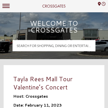
Mall Hours
Crossgates Logo
WELCOME TO
CROSSGATES
Tayla Rees Mall Tour
Valentine’s Concert
Host: Crossgates
Date: February 11, 2023