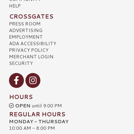
HELP
CROSSGATES
PRESS ROOM
ADVERTISING
EMPLOYMENT
ADA ACCESSIBILITY
PRIVACY POLICY
MERCHANT LOGIN
SECURITY
Visit our Facebook
Visit our Instagram
HOURS
OPEN
until 9:00 PM
REGULAR HOURS
MONDAY - THURSDAY
10:00 AM - 8:00 PM