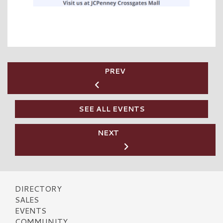
PREV
SEE ALL EVENTS
NEXT
DIRECTORY
SALES
EVENTS
COMMUNITY