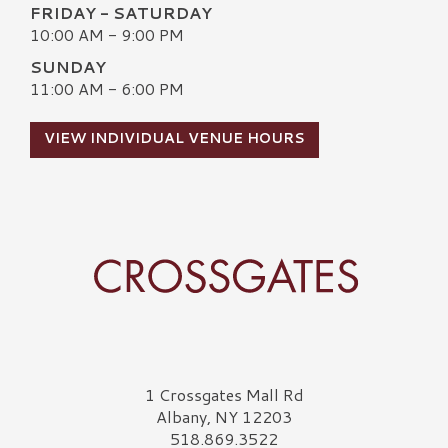
FRIDAY - SATURDAY
10:00 AM - 9:00 PM
SUNDAY
11:00 AM - 6:00 PM
VIEW INDIVIDUAL VENUE HOURS
Crossgates Logo
1 Crossgates Mall Rd
Albany, NY 12203
518.869.3522