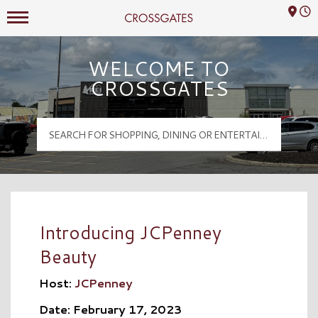
Mall Hours
Crossgates Logo
WELCOME TO
CROSSGATES
Introducing JCPenney
Beauty
Host:
JCPenney
Date: February 17, 2023