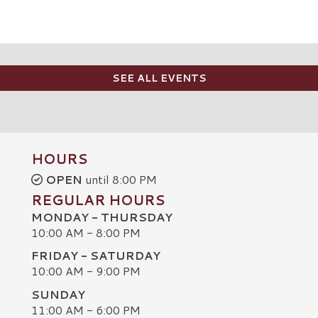
SEE ALL EVENTS
HOURS
OPEN
until 8:00 PM
REGULAR HOURS
MONDAY - THURSDAY
10:00 AM - 8:00 PM
FRIDAY - SATURDAY
10:00 AM - 9:00 PM
SUNDAY
C
11:00 AM - 6:00 PM