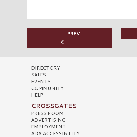
PREV
DIRECTORY
SALES
EVENTS
COMMUNITY
HELP
CROSSGATES
PRESS ROOM
ADVERTISING
EMPLOYMENT
ADA ACCESSIBILITY