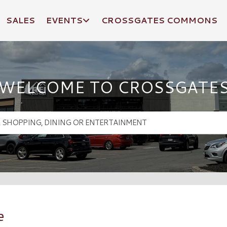
SALES
EVENTS
CROSSGATES COMMONS
WELCOME TO CROSSGATE
e