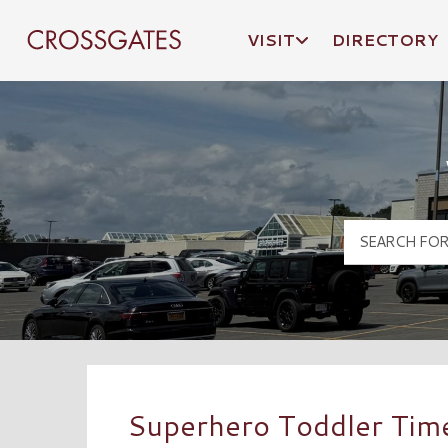
VISIT
DIRECTORY
Crossgates Logo
Superhero Toddler Tim