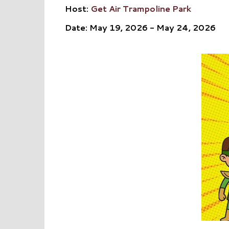
Host:
Get Air Trampoline Park
Date: May 19, 2026 - May 24, 2026