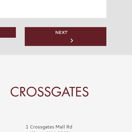
NEXT
rossgates Logo
1 Crossgates Mall Rd