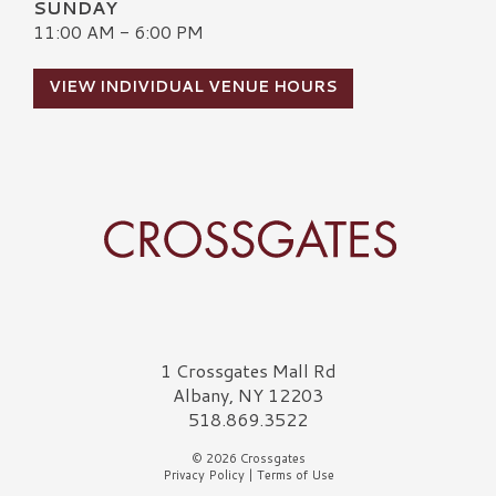
SUNDAY
11:00 AM - 6:00 PM
VIEW INDIVIDUAL VENUE HOURS
Crossgates Logo
1 Crossgates Mall Rd
Albany, NY 12203
518.869.3522
© 2026 Crossgates
Privacy Policy
|
Terms of Use