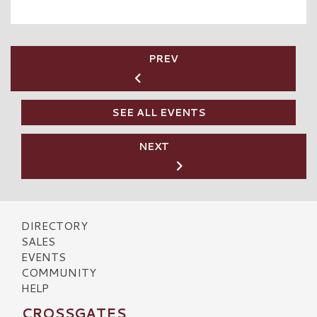
PREV
SEE ALL EVENTS
NEXT
DIRECTORY
SALES
EVENTS
COMMUNITY
HELP
CROSSGATES