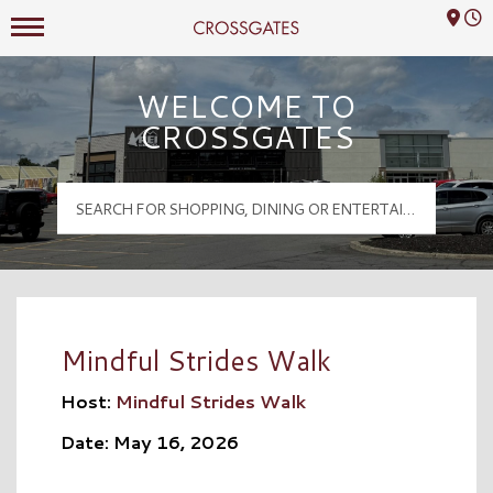
Mall Hours
Crossgates Logo
WELCOME TO
CROSSGATES
Mindful Strides Walk
Host:
Mindful Strides Walk
Date: May 16, 2026