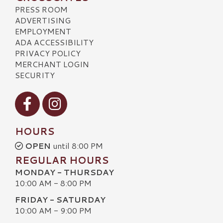
PRESS ROOM
ADVERTISING
EMPLOYMENT
ADA ACCESSIBILITY
PRIVACY POLICY
MERCHANT LOGIN
SECURITY
Visit our Facebook
Visit our Instagram
HOURS
OPEN
until 8:00 PM
REGULAR HOURS
MONDAY - THURSDAY
10:00 AM - 8:00 PM
FRIDAY - SATURDAY
10:00 AM - 9:00 PM