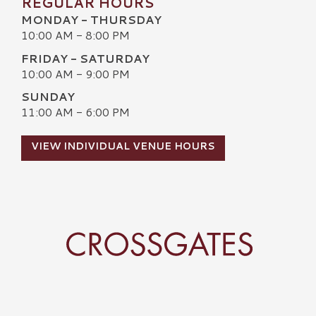
REGULAR HOURS
MONDAY - THURSDAY
10:00 AM - 8:00 PM
FRIDAY - SATURDAY
10:00 AM - 9:00 PM
SUNDAY
11:00 AM - 6:00 PM
VIEW INDIVIDUAL VENUE HOURS