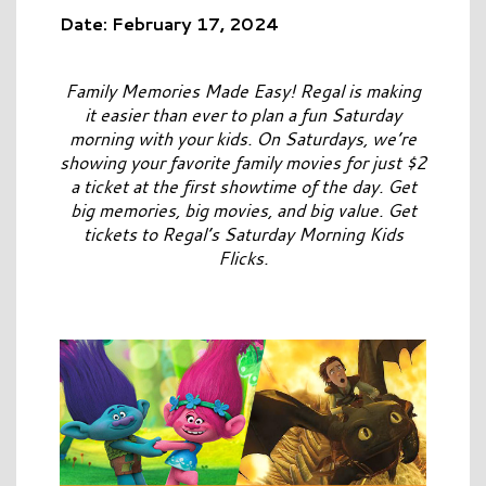
Date: February 17, 2024
Family Memories Made Easy! Regal is making
it easier than ever to plan a fun Saturday
morning with your kids. On Saturdays, we’re
showing your favorite family movies for just $2
a ticket at the first showtime of the day. Get
big memories, big movies, and big value. Get
tickets to Regal’s Saturday Morning Kids
Flicks.