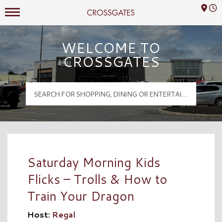
Mall Hours
Crossgates Logo
WELCOME TO
CROSSGATES
Saturday Morning Kids
Flicks – Trolls & How to
Train Your Dragon
Host:
Regal