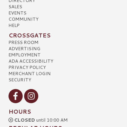
DIRECTORY
SALES
EVENTS
COMMUNITY
HELP
CROSSGATES
PRESS ROOM
ADVERTISING
EMPLOYMENT
ADA ACCESSIBILITY
PRIVACY POLICY
MERCHANT LOGIN
SECURITY
Visit our Facebook
Visit our Instagram
HOURS
CLOSED
until 10:00 AM