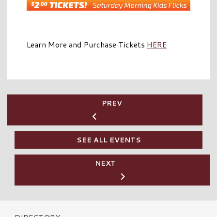
Learn More and Purchase Tickets
HERE
PREV
SEE ALL EVENTS
NEXT