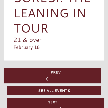
LEANING IN
TOUR
21 & over
February 18
PREV
SEE ALL EVENTS
NEXT