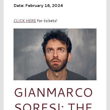
Date: February 18, 2024
CLICK HERE
for tickets!
GIANMARCO
SORESI: THE