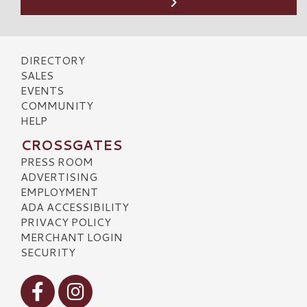
DIRECTORY
SALES
EVENTS
COMMUNITY
HELP
CROSSGATES
PRESS ROOM
ADVERTISING
EMPLOYMENT
ADA ACCESSIBILITY
PRIVACY POLICY
MERCHANT LOGIN
SECURITY
Visit our Facebook
Visit our Instagram