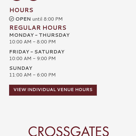
HOURS
OPEN
until 8:00 PM
REGULAR HOURS
MONDAY - THURSDAY
10:00 AM - 8:00 PM
FRIDAY - SATURDAY
10:00 AM - 9:00 PM
SUNDAY
11:00 AM - 6:00 PM
VIEW INDIVIDUAL VENUE HOURS