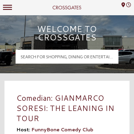
Mall Hours
Crossgates Logo
WELCOME TO
CROSSGATES
Comedian: GIANMARCO
SORESI: THE LEANING IN
TOUR
Host:
FunnyBone Comedy Club