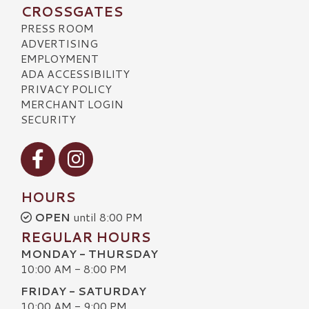
CROSSGATES
PRESS ROOM
ADVERTISING
EMPLOYMENT
ADA ACCESSIBILITY
PRIVACY POLICY
MERCHANT LOGIN
SECURITY
Visit our Facebook
Visit our Instagram
HOURS
OPEN
until 8:00 PM
REGULAR HOURS
MONDAY - THURSDAY
10:00 AM - 8:00 PM
FRIDAY - SATURDAY
10:00 AM - 9:00 PM