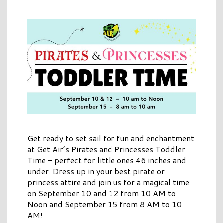
Get ready to set sail for fun and enchantment
at Get Air’s Pirates and Princesses Toddler
Time – perfect for little ones 46 inches and
under. Dress up in your best pirate or
princess attire and join us for a magical time
on September 10 and 12 from 10 AM to
Noon and September 15 from 8 AM to 10
AM!