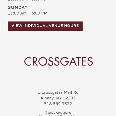
SUNDAY
11:00 AM - 6:00 PM
VIEW INDIVIDUAL VENUE HOURS
Crossgates Logo
1 Crossgates Mall Rd
Albany, NY 12203
518.869.3522
© 2026 Crossgates