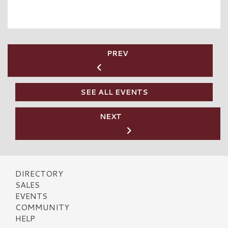
PREV
SEE ALL EVENTS
NEXT
DIRECTORY
SALES
EVENTS
COMMUNITY
HELP