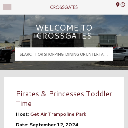
Mall Hours
Crossgates Logo
WELCOME TO
CROSSGATES
Pirates & Princesses Toddler
Time
Host:
Get Air Trampoline Park
Date: September 12, 2024