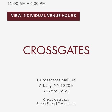
11:00 AM - 6:00 PM
VIEW INDIVIDUAL VENUE HOURS
Crossgates Logo
1 Crossgates Mall Rd
Albany, NY 12203
518.869.3522
© 2026 Crossgates
Privacy Policy
|
Terms of Use