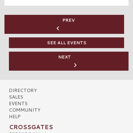
PREV
SEE ALL EVENTS
NEXT
DIRECTORY
SALES
EVENTS
COMMUNITY
HELP
CROSSGATES