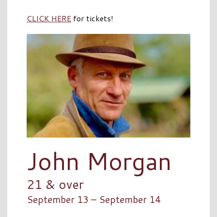
CLICK HERE
for tickets!
John Morgan
21 & over
September 13 – September 14