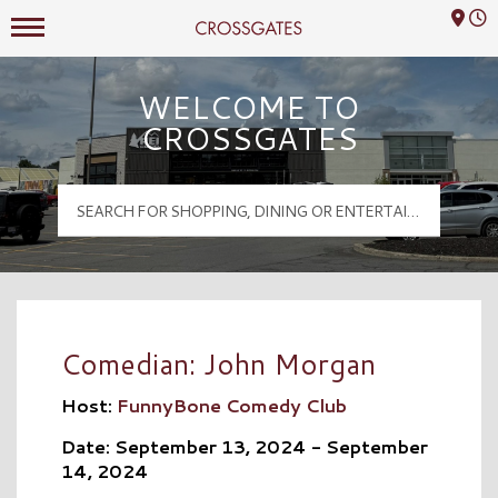
Mall Hours
Crossgates Logo
WELCOME TO
CROSSGATES
Comedian: John Morgan
Host:
FunnyBone Comedy Club
Date: September 13, 2024 - September
14, 2024