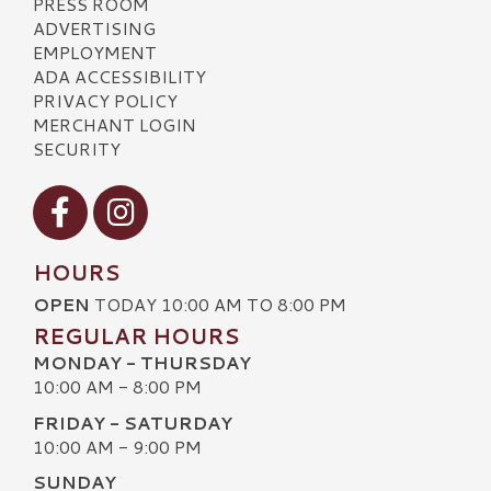
PRESS ROOM
ADVERTISING
EMPLOYMENT
ADA ACCESSIBILITY
PRIVACY POLICY
MERCHANT LOGIN
SECURITY
Visit our Facebook
Visit our Instagram
HOURS
OPEN
TODAY 10:00 AM TO 8:00 PM
REGULAR HOURS
MONDAY - THURSDAY
10:00 AM - 8:00 PM
FRIDAY - SATURDAY
10:00 AM - 9:00 PM
SUNDAY