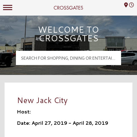
Mall Hours
Crossgates Logo
WELCOME TO
CROSSGATES
New Jack City
Host:
Date: April 27, 2019 - April 28, 2019