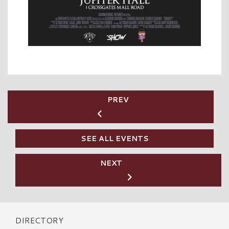
PREV
SEE ALL EVENTS
NEXT
DIRECTORY