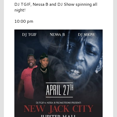
DJ TGIF, Nessa B and DJ Show spinning all
night!
10:00 pm