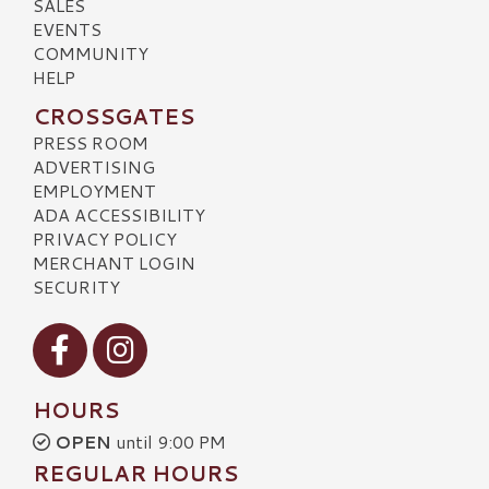
SALES
EVENTS
COMMUNITY
HELP
CROSSGATES
PRESS ROOM
ADVERTISING
EMPLOYMENT
ADA ACCESSIBILITY
PRIVACY POLICY
MERCHANT LOGIN
SECURITY
Visit our Facebook
Visit our Instagram
HOURS
OPEN
until 9:00 PM
REGULAR HOURS