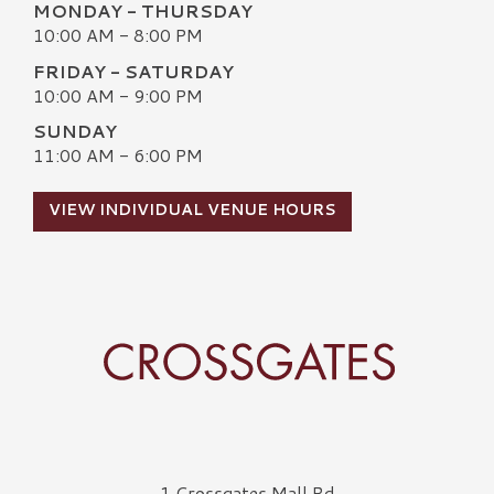
MONDAY - THURSDAY
10:00 AM - 8:00 PM
FRIDAY - SATURDAY
10:00 AM - 9:00 PM
SUNDAY
11:00 AM - 6:00 PM
VIEW INDIVIDUAL VENUE HOURS
Crossgates Logo
1 Crossgates Mall Rd