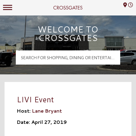
Mall Hours
Crossgates Logo
WELCOME TO
CROSSGATES
LIVI Event
Host:
Lane Bryant
Date: April 27, 2019