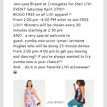
Join Lane Bryant at Crossgates for their LIVI
EVENT Saturday April 27th!!
BOGO FREE on all LIVI apparel !!
From 2:00 pm -4:00 PM enter to win FREE
LIVI!! Winners will be chosen every 30
minutes starting at 2:30 pm
AND…a very special welcome to
guest..zumba instructor Iymari Jermaine
Hughes who will be doing 15 minute demos
from 2:00 pm-4:00 pm to get you moving
and dancing!! If you’ve always wanted to try
zumba now is your chance!!!
And….do it in your favorite LIVI activewear!
😀