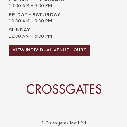
10:00 AM - 8:00 PM
FRIDAY - SATURDAY
10:00 AM - 9:00 PM
SUNDAY
11:00 AM - 6:00 PM
VIEW INDIVIDUAL VENUE HOURS
Crossgates Logo
1 Crossgates Mall Rd