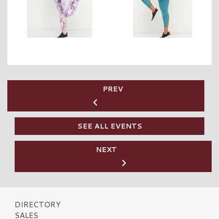
PREV
SEE ALL EVENTS
NEXT
DIRECTORY
SALES