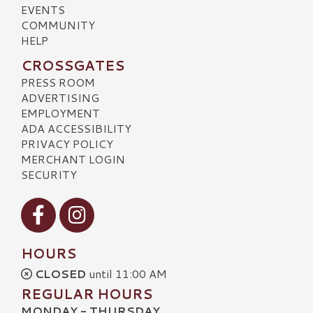
EVENTS
COMMUNITY
HELP
CROSSGATES
PRESS ROOM
ADVERTISING
EMPLOYMENT
ADA ACCESSIBILITY
PRIVACY POLICY
MERCHANT LOGIN
SECURITY
Visit our Facebook
Visit our Instagram
HOURS
CLOSED
until 11:00 AM
REGULAR HOURS
MONDAY - THURSDAY