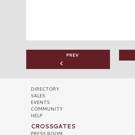
PREV
DIRECTORY
SALES
EVENTS
COMMUNITY
HELP
CROSSGATES
PRESS ROOM