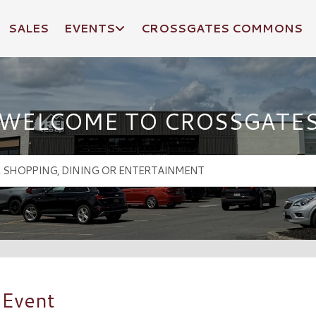
SALES
EVENTS
CROSSGATES COMMONS
WELCOME TO CROSSGATE
 Event