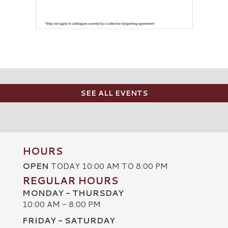
SEE ALL EVENTS
HOURS
OPEN
TODAY 10:00 AM TO 8:00 PM
REGULAR HOURS
MONDAY - THURSDAY
10:00 AM - 8:00 PM
FRIDAY - SATURDAY