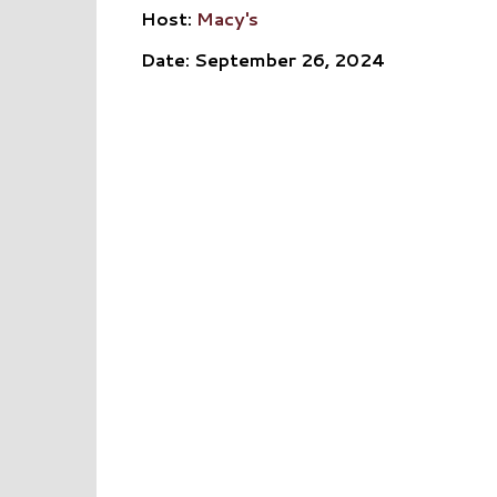
Host:
Macy's
Date: September 26, 2024