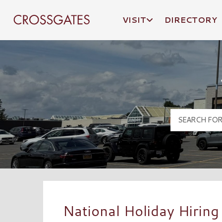
VISIT
DIRECTORY
Crossgates Logo
National Holiday Hiring