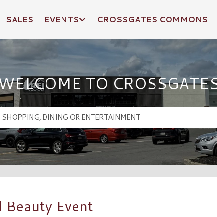
SALES
EVENTS
CROSSGATES COMMONS
WELCOME TO CROSSGATE
d Beauty Event