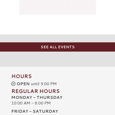
SEE ALL EVENTS
HOURS
OPEN
until 9:00 PM
REGULAR HOURS
MONDAY - THURSDAY
10:00 AM - 8:00 PM
FRIDAY - SATURDAY