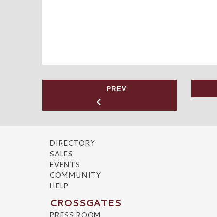
PREV
DIRECTORY
SALES
EVENTS
COMMUNITY
HELP
CROSSGATES
PRESS ROOM