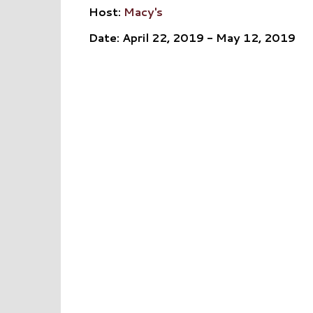
Host:
Macy's
Date: April 22, 2019 - May 12, 2019