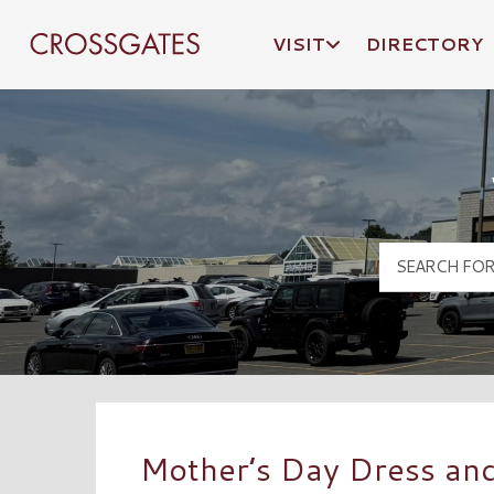
VISIT
DIRECTORY
Crossgates Logo
Mother’s Day Dress an