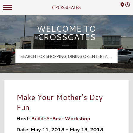
Mall Hours
Crossgates Logo
WELCOME TO
CROSSGATES
Make Your Mother’s Day
Fun
Host:
Build-A-Bear Workshop
Date: May 11, 2018 - May 13, 2018