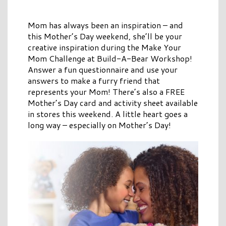
Mom has always been an inspiration – and
this Mother’s Day weekend, she’ll be your
creative inspiration during the Make Your
Mom Challenge at Build-A-Bear Workshop!
Answer a fun questionnaire and use your
answers to make a furry friend that
represents your Mom! There’s also a FREE
Mother’s Day card and activity sheet available
in stores this weekend. A little heart goes a
long way – especially on Mother’s Day!