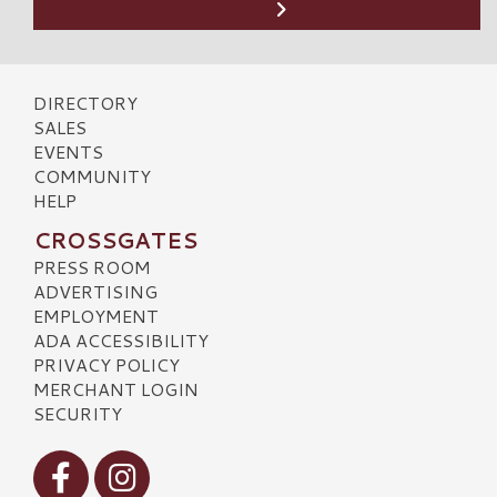
DIRECTORY
SALES
EVENTS
COMMUNITY
HELP
CROSSGATES
PRESS ROOM
ADVERTISING
EMPLOYMENT
ADA ACCESSIBILITY
PRIVACY POLICY
MERCHANT LOGIN
SECURITY
Visit our Facebook
Visit our Instagram