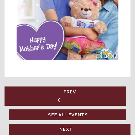
PREV
SEE ALL EVENTS
NEXT