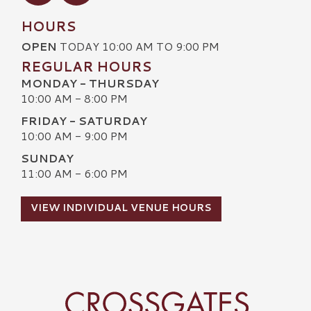
HOURS
OPEN
TODAY 10:00 AM TO 9:00 PM
REGULAR HOURS
MONDAY - THURSDAY
10:00 AM - 8:00 PM
FRIDAY - SATURDAY
10:00 AM - 9:00 PM
SUNDAY
11:00 AM - 6:00 PM
VIEW INDIVIDUAL VENUE HOURS