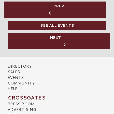
PREV
SEE ALL EVENTS
NEXT
DIRECTORY
SALES
EVENTS
COMMUNITY
HELP
CROSSGATES
PRESS ROOM
ADVERTISING