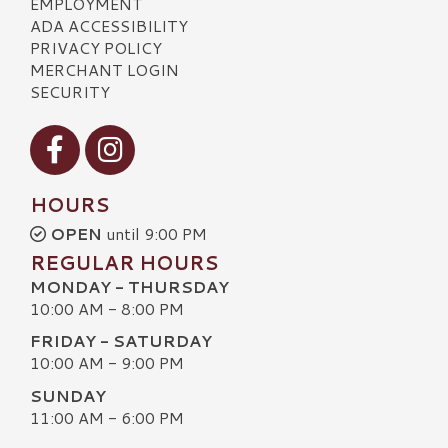
EMPLOYMENT
ADA ACCESSIBILITY
PRIVACY POLICY
MERCHANT LOGIN
SECURITY
Visit our Facebook
Visit our Instagram
HOURS
OPEN
until 9:00 PM
REGULAR HOURS
MONDAY - THURSDAY
10:00 AM - 8:00 PM
FRIDAY - SATURDAY
10:00 AM - 9:00 PM
SUNDAY
11:00 AM - 6:00 PM