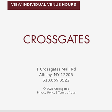
VIEW INDIVIDUAL VENUE HOURS
Crossgates Logo
1 Crossgates Mall Rd
Albany, NY 12203
518.869.3522
© 2026 Crossgates
Privacy Policy
|
Terms of Use