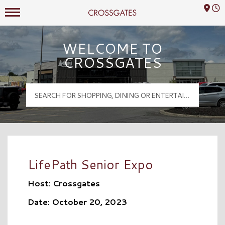
Mall Hours
Crossgates Logo
WELCOME TO
CROSSGATES
LifePath Senior Expo
Host: Crossgates
Date: October 20, 2023