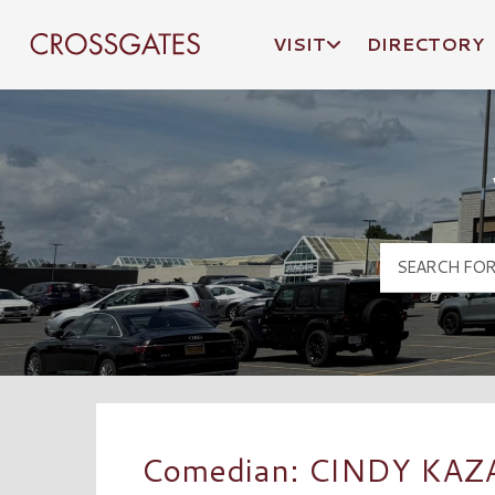
VISIT
DIRECTORY
Crossgates Logo
Comedian: CINDY KAZ