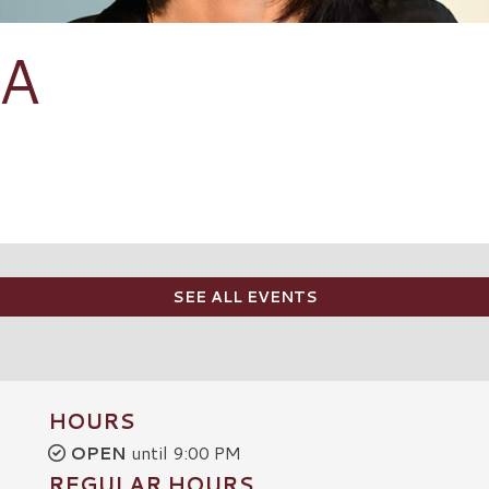
ZA
SEE ALL EVENTS
HOURS
OPEN
until 9:00 PM
REGULAR HOURS