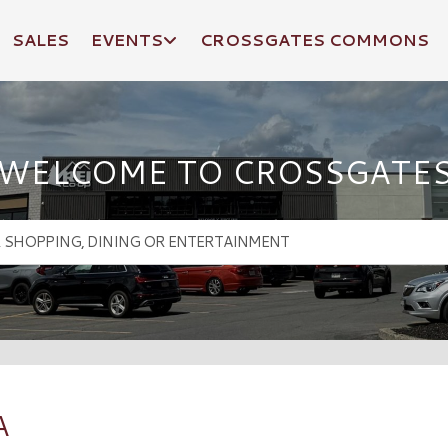
SALES
EVENTS
CROSSGATES COMMONS
WELCOME TO CROSSGATE
A