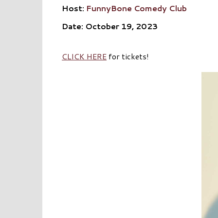
Host:
FunnyBone Comedy Club
Date: October 19, 2023
CLICK HERE
for tickets!