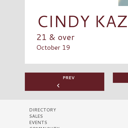
CINDY KA
21 & over
October 19
PREV
DIRECTORY
SALES
EVENTS