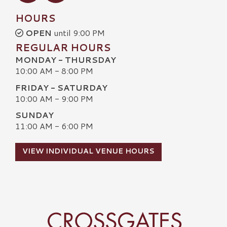
HOURS
OPEN
until 9:00 PM
REGULAR HOURS
MONDAY - THURSDAY
10:00 AM - 8:00 PM
FRIDAY - SATURDAY
10:00 AM - 9:00 PM
SUNDAY
11:00 AM - 6:00 PM
VIEW INDIVIDUAL VENUE HOURS