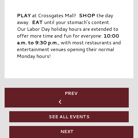
PLAY
at Crossgates Mall!
SHOP
the day
away.
EAT
until your stomach’s content.
Our Labor Day holiday hours are extended to
offer more time and fun for everyone:
10:00
a.m. to 9:30 p.m.
, with most restaurants and
entertainment venues opening their normal
Monday hours!
PREV
SEE ALL EVENTS
NEXT