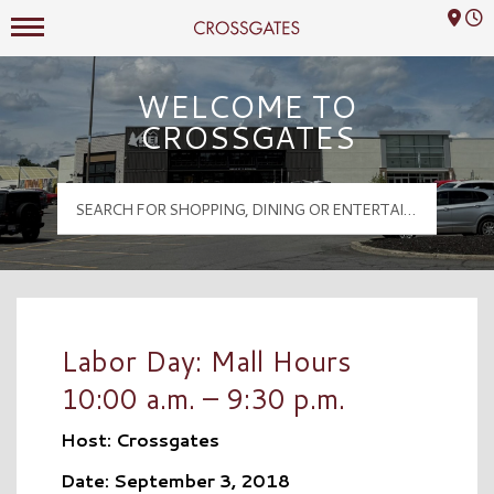
Mall Hours
Crossgates Logo
WELCOME TO
CROSSGATES
Labor Day: Mall Hours
10:00 a.m. – 9:30 p.m.
Host: Crossgates
Date: September 3, 2018