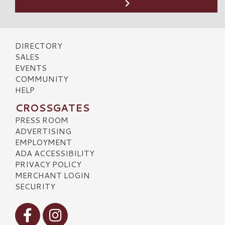
DIRECTORY
SALES
EVENTS
COMMUNITY
HELP
CROSSGATES
PRESS ROOM
ADVERTISING
EMPLOYMENT
ADA ACCESSIBILITY
PRIVACY POLICY
MERCHANT LOGIN
SECURITY
Visit our Facebook
Visit our Instagram