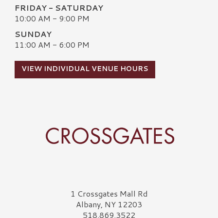
FRIDAY - SATURDAY
10:00 AM - 9:00 PM
SUNDAY
11:00 AM - 6:00 PM
VIEW INDIVIDUAL VENUE HOURS
Crossgates Logo
1 Crossgates Mall Rd
Albany, NY 12203
518.869.3522