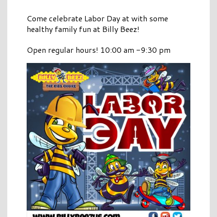
Come celebrate Labor Day at with some
healthy family fun at Billy Beez!
Open regular hours! 10:00 am -9:30 pm