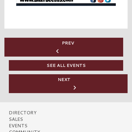
PREV
SEE ALL EVENTS
NEXT
DIRECTORY
SALES
EVENTS
COMMUNITY