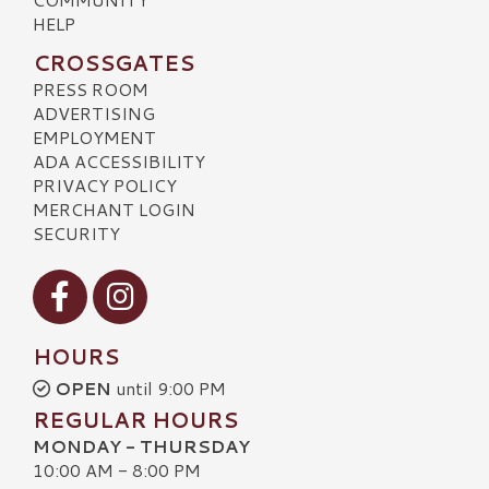
HELP
CROSSGATES
PRESS ROOM
ADVERTISING
EMPLOYMENT
ADA ACCESSIBILITY
PRIVACY POLICY
MERCHANT LOGIN
SECURITY
Visit our Facebook
Visit our Instagram
HOURS
OPEN
until 9:00 PM
REGULAR HOURS
MONDAY - THURSDAY
10:00 AM - 8:00 PM