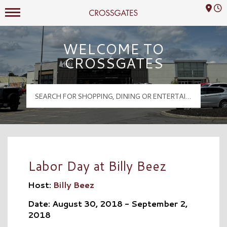
Mall Hours
Crossgates Logo
WELCOME TO
CROSSGATES
Labor Day at Billy Beez
Host:
Billy Beez
Date: August 30, 2018 - September 2,
2018