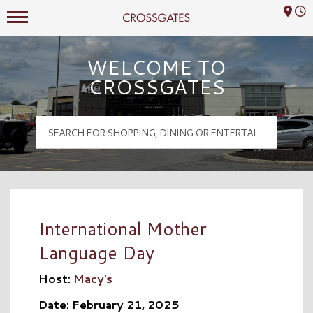
Mall Hours
Crossgates Logo
WELCOME TO
CROSSGATES
International Mother
Language Day
Host:
Macy's
Date: February 21, 2025