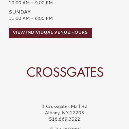
10:00 AM - 9:00 PM
SUNDAY
11:00 AM - 6:00 PM
VIEW INDIVIDUAL VENUE HOURS
Crossgates Logo
1 Crossgates Mall Rd
Albany, NY 12203
518.869.3522
© 2026 Crossgates