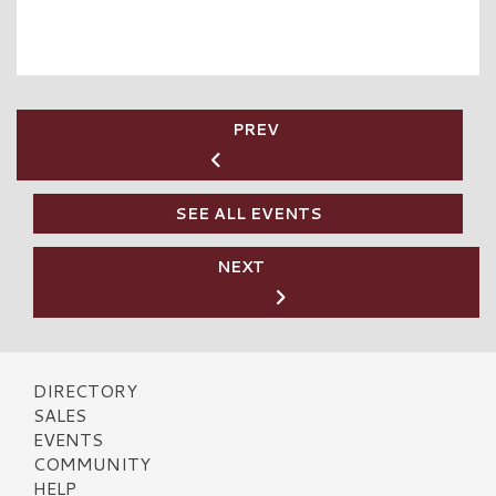
PREV
SEE ALL EVENTS
NEXT
DIRECTORY
SALES
EVENTS
COMMUNITY
HELP