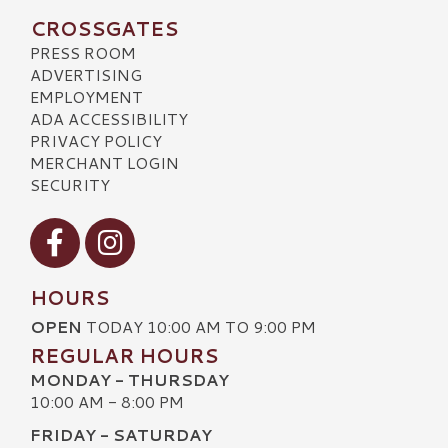
CROSSGATES
PRESS ROOM
ADVERTISING
EMPLOYMENT
ADA ACCESSIBILITY
PRIVACY POLICY
MERCHANT LOGIN
SECURITY
Visit our Facebook
Visit our Instagram
HOURS
OPEN
TODAY 10:00 AM TO 9:00 PM
REGULAR HOURS
MONDAY - THURSDAY
10:00 AM - 8:00 PM
FRIDAY - SATURDAY