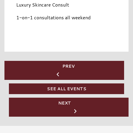
Luxury Skincare Consult
1-on-1 consultations all weekend
PREV
SEE ALL EVENTS
NEXT