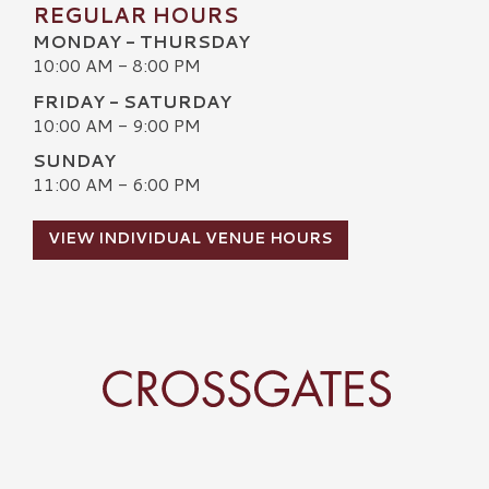
REGULAR HOURS
MONDAY - THURSDAY
10:00 AM - 8:00 PM
FRIDAY - SATURDAY
10:00 AM - 9:00 PM
SUNDAY
11:00 AM - 6:00 PM
VIEW INDIVIDUAL VENUE HOURS