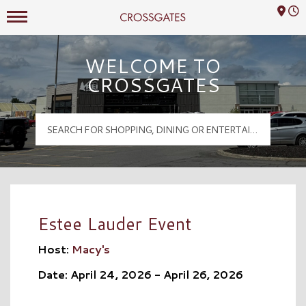
Mall Hours
Crossgates Logo
WELCOME TO
CROSSGATES
Estee Lauder Event
Host:
Macy's
Date: April 24, 2026 - April 26, 2026