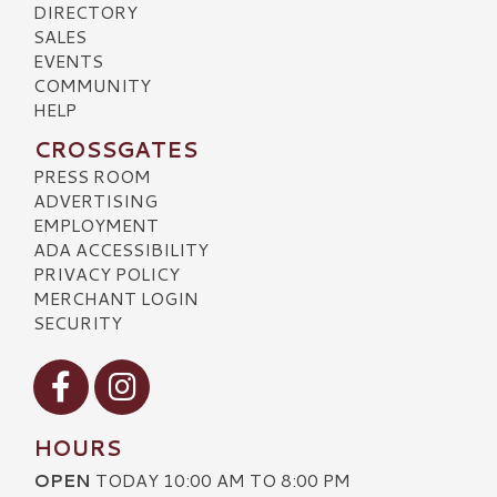
DIRECTORY
SALES
EVENTS
COMMUNITY
HELP
CROSSGATES
PRESS ROOM
ADVERTISING
EMPLOYMENT
ADA ACCESSIBILITY
PRIVACY POLICY
MERCHANT LOGIN
SECURITY
Visit our Facebook
Visit our Instagram
HOURS
OPEN
TODAY 10:00 AM TO 8:00 PM