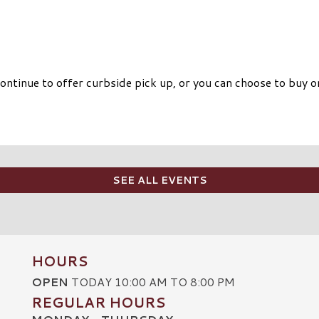
ntinue to offer curbside pick up, or you can choose to buy on
SEE ALL EVENTS
HOURS
OPEN
TODAY 10:00 AM TO 8:00 PM
REGULAR HOURS