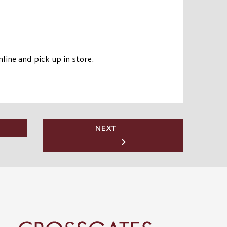
line and pick up in store.
NEXT