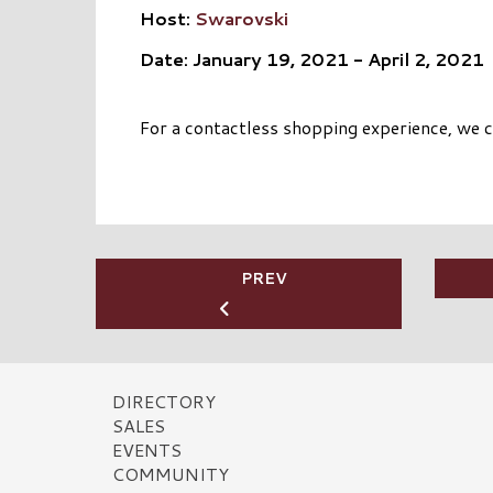
Host:
Swarovski
Date: January 19, 2021 - April 2, 2021
For a contactless shopping experience, we co
PREV
DIRECTORY
SALES
EVENTS
COMMUNITY