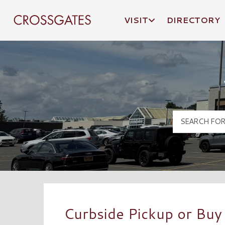
VISIT
DIRECTORY
Crossgates Logo
Curbside Pickup or Buy 