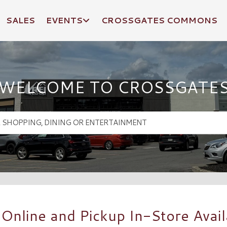
SALES
EVENTS
CROSSGATES COMMONS
WELCOME TO CROSSGATE
Online and Pickup In-Store Avail