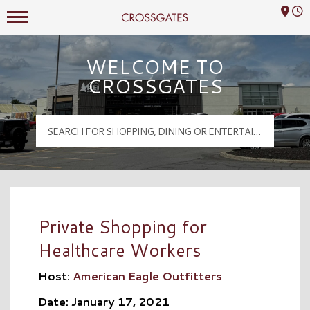
Mall Hours
Crossgates Logo
WELCOME TO
CROSSGATES
Private Shopping for
Healthcare Workers
Host:
American Eagle Outfitters
Date: January 17, 2021