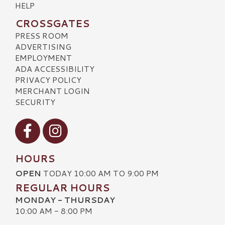
HELP
CROSSGATES
PRESS ROOM
ADVERTISING
EMPLOYMENT
ADA ACCESSIBILITY
PRIVACY POLICY
MERCHANT LOGIN
SECURITY
Visit our Facebook
Visit our Instagram
HOURS
OPEN
TODAY 10:00 AM TO 9:00 PM
REGULAR HOURS
MONDAY - THURSDAY
10:00 AM - 8:00 PM