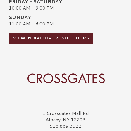
FRIDAY - SATURDAY
10:00 AM - 9:00 PM
SUNDAY
11:00 AM - 6:00 PM
VIEW INDIVIDUAL VENUE HOURS
Crossgates Logo
1 Crossgates Mall Rd
Albany, NY 12203
518.869.3522