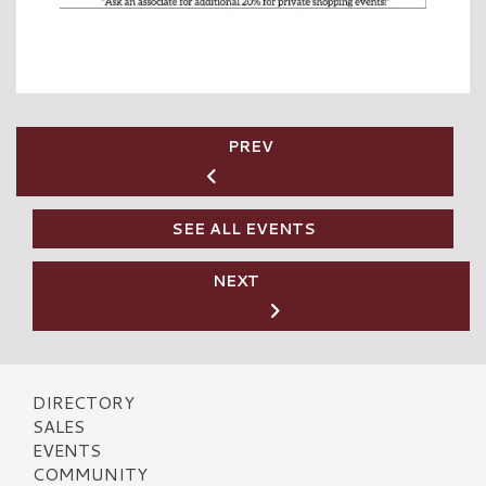
PREV
SEE ALL EVENTS
NEXT
DIRECTORY
SALES
EVENTS
COMMUNITY