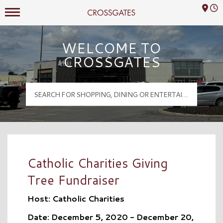
Mall Hours
Crossgates Logo
WELCOME TO
CROSSGATES
Catholic Charities Giving
Tree Fundraiser
Host: Catholic Charities
Date: December 5, 2020 - December 20,