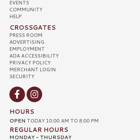
EVENTS
COMMUNITY
HELP
CROSSGATES
PRESS ROOM
ADVERTISING
EMPLOYMENT
ADA ACCESSIBILITY
PRIVACY POLICY
MERCHANT LOGIN
SECURITY
Visit our Facebook
Visit our Instagram
HOURS
OPEN
TODAY 10:00 AM TO 8:00 PM
REGULAR HOURS
MONDAY - THURSDAY