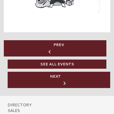
PREV
SEE ALL EVENTS
NEXT
DIRECTORY
SALES