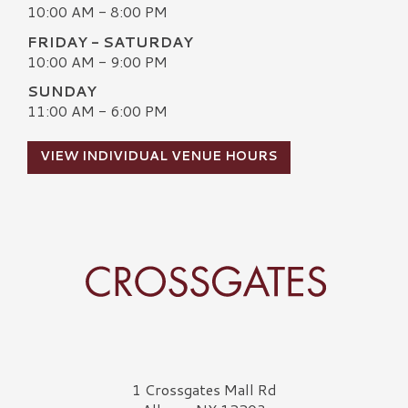
10:00 AM - 8:00 PM
FRIDAY - SATURDAY
10:00 AM - 9:00 PM
SUNDAY
11:00 AM - 6:00 PM
VIEW INDIVIDUAL VENUE HOURS
Crossgates Logo
1 Crossgates Mall Rd