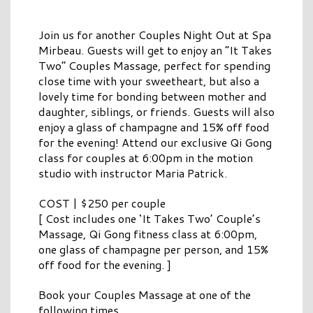
Join us for another Couples Night Out at Spa
Mirbeau. Guests will get to enjoy an “It Takes
Two” Couples Massage, perfect for spending
close time with your sweetheart, but also a
lovely time for bonding between mother and
daughter, siblings, or friends. Guests will also
enjoy a glass of champagne and 15% off food
for the evening! Attend our exclusive Qi Gong
class for couples at 6:00pm in the motion
studio with instructor Maria Patrick.
COST | $250 per couple
[ Cost includes one ‘It Takes Two’ Couple’s
Massage, Qi Gong fitness class at 6:00pm,
one glass of champagne per person, and 15%
off food for the evening. ]
Book your Couples Massage at one of the
following times.