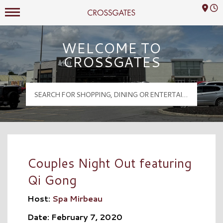
Mall Hours
Crossgates Logo
WELCOME TO
CROSSGATES
Couples Night Out featuring
Qi Gong
Host:
Spa Mirbeau
Date: February 7, 2020