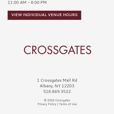
11:00 AM - 6:00 PM
VIEW INDIVIDUAL VENUE HOURS
Crossgates Logo
1 Crossgates Mall Rd
Albany, NY 12203
518.869.3522
© 2026 Crossgates
Privacy Policy
|
Terms of Use