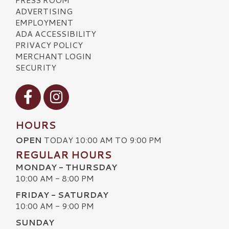
ADVERTISING
EMPLOYMENT
ADA ACCESSIBILITY
PRIVACY POLICY
MERCHANT LOGIN
SECURITY
Visit our Facebook
Visit our Instagram
HOURS
OPEN
TODAY 10:00 AM TO 9:00 PM
REGULAR HOURS
MONDAY - THURSDAY
10:00 AM - 8:00 PM
FRIDAY - SATURDAY
10:00 AM - 9:00 PM
SUNDAY