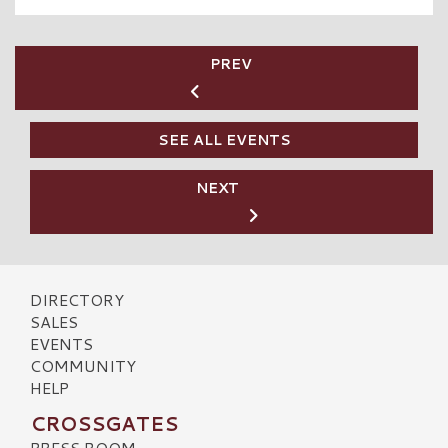
PREV
SEE ALL EVENTS
NEXT
DIRECTORY
SALES
EVENTS
COMMUNITY
HELP
CROSSGATES
PRESS ROOM