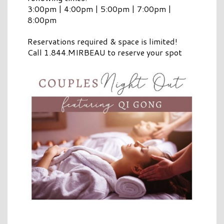
3:00pm | 4:00pm | 5:00pm | 7:00pm |
8:00pm
Reservations required & space is limited!
Call 1.844.MIRBEAU to reserve your spot